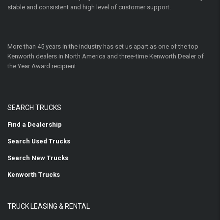
stable and consistent and high level of customer support.
More than 45 years in the industry has set us apart as one of the top
Kenworth dealers in North America and three-time Kenworth Dealer of
the Year Award recipient.
SEARCH TRUCKS
Find a Dealership
Search Used Trucks
Search New Trucks
Kenworth Trucks
TRUCK LEASING & RENTAL