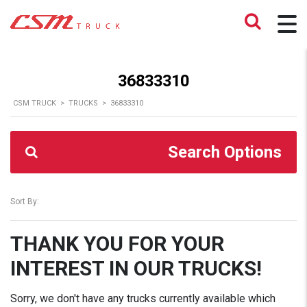
36833310
CSM TRUCK
>
TRUCKS
>
36833310
Search Options
Sort By:
THANK YOU FOR YOUR
INTEREST IN OUR TRUCKS!
Sorry, we don't have any trucks currently available which