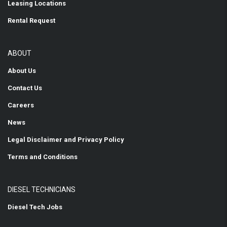
Leasing Locations
Rental Request
ABOUT
About Us
Contact Us
Careers
News
Legal Disclaimer and Privacy Policy
Terms and Conditions
DIESEL TECHNICIANS
Diesel Tech Jobs