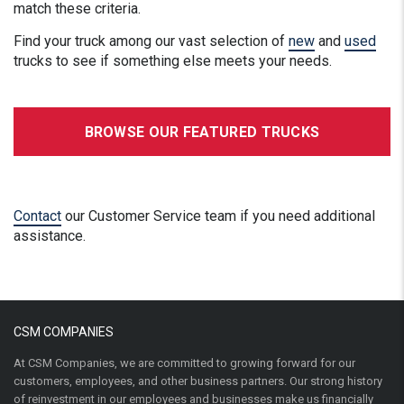
match these criteria.
Find your truck among our vast selection of
new
and
used
trucks to see if something else meets your needs.
BROWSE OUR FEATURED TRUCKS
Contact
our Customer Service team if you need additional
assistance.
CSM COMPANIES
At CSM Companies, we are committed to growing forward for our
customers, employees, and other business partners. Our strong history
of reinvestment in our employees and businesses make us financially