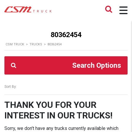
80362454
CSM TRUCK
>
TRUCKS
>
80362454
Search Options
Sort By:
THANK YOU FOR YOUR
INTEREST IN OUR TRUCKS!
Sorry, we don't have any trucks currently available which