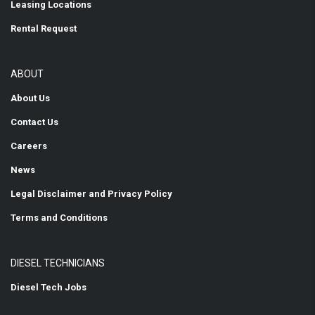
Leasing Locations
Rental Request
ABOUT
About Us
Contact Us
Careers
News
Legal Disclaimer and Privacy Policy
Terms and Conditions
DIESEL TECHNICIANS
Diesel Tech Jobs