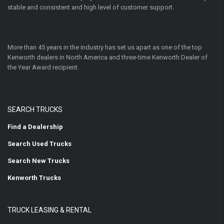
stable and consistent and high level of customer support.
More than 45 years in the industry has set us apart as one of the top
Kenworth dealers in North America and three-time Kenworth Dealer of
the Year Award recipient.
SEARCH TRUCKS
Find a Dealership
Search Used Trucks
Search New Trucks
Kenworth Trucks
TRUCK LEASING & RENTAL