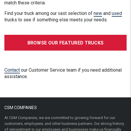
match these criteria.
Find your truck among our vast selection of
new
and
used
trucks to see if something else meets your needs.
BROWSE OUR FEATURED TRUCKS
Contact
our Customer Service team if you need additional
assistance.
CSM COMPANIES
At CSM Companies, we are committed to growing forward for our
customers, employees, and other business partners. Our strong history
of reinvestment in our employees and businesses make us financially