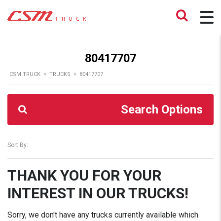
80417707
CSM TRUCK
>
TRUCKS
>
80417707
Search Options
Sort By:
THANK YOU FOR YOUR
INTEREST IN OUR TRUCKS!
Sorry, we don't have any trucks currently available which