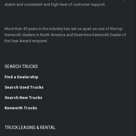
stable and consistent and high level of customer support.
More than 45 years in the industry has set us apart as one of the top
Kenworth dealers in North America and three-time Kenworth Dealer of
the Year Award recipient.
SEARCH TRUCKS
Find a Dealership
Search Used Trucks
Search New Trucks
Kenworth Trucks
TRUCK LEASING & RENTAL