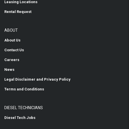
Leasing Locations
Rental Request
ABOUT
About Us
Contact Us
Careers
News
Legal Disclaimer and Privacy Policy
Terms and Conditions
DIESEL TECHNICIANS
Diesel Tech Jobs