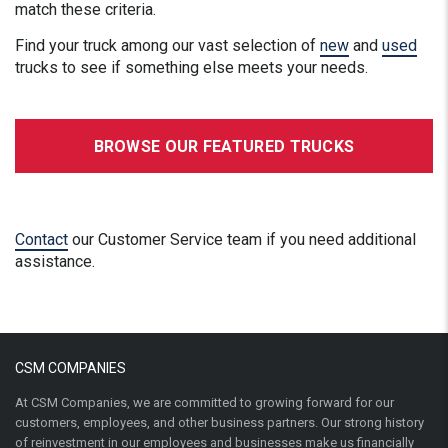
match these criteria.
Find your truck among our vast selection of
new
and
used
trucks to see if something else meets your needs.
BROWSE OUR FEATURED TRUCKS
Contact
our Customer Service team if you need additional
assistance.
CSM COMPANIES
At CSM Companies, we are committed to growing forward for our
customers, employees, and other business partners. Our strong history
of reinvestment in our employees and businesses make us financially