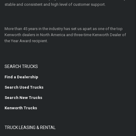
stable and consistent and high level of customer support.
More than 45 years in the industry has set us apart as one of the top
Kenworth dealers in North America and three-time Kenworth Dealer of
the Year Award recipient.
SEARCH TRUCKS
Find a Dealership
Search Used Trucks
Search New Trucks
Kenworth Trucks
TRUCK LEASING & RENTAL