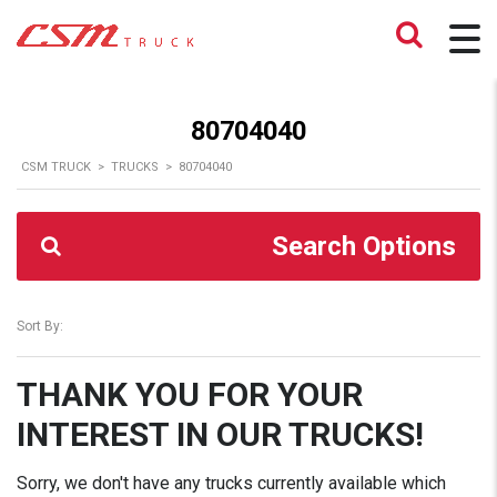
80704040
CSM TRUCK
>
TRUCKS
>
80704040
Search Options
Sort By:
THANK YOU FOR YOUR
INTEREST IN OUR TRUCKS!
Sorry, we don't have any trucks currently available which