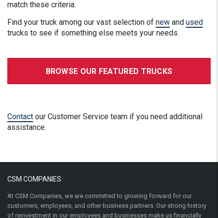
match these criteria.
Find your truck among our vast selection of
new
and
used
trucks to see if something else meets your needs.
BROWSE OUR FEATURED TRUCKS
Contact
our Customer Service team if you need additional
assistance.
CSM COMPANIES
At CSM Companies, we are committed to growing forward for our
customers, employees, and other business partners. Our strong history
of reinvestment in our employees and businesses make us financially