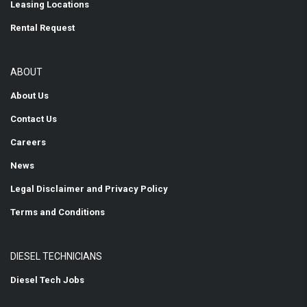
Leasing Locations
Rental Request
ABOUT
About Us
Contact Us
Careers
News
Legal Disclaimer and Privacy Policy
Terms and Conditions
DIESEL TECHNICIANS
Diesel Tech Jobs