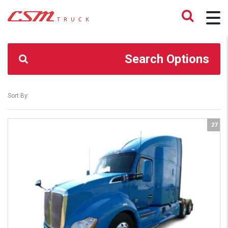
CSM TRUCK
>
TRUCKS
>
432,910
Search Options
Sort By:
27