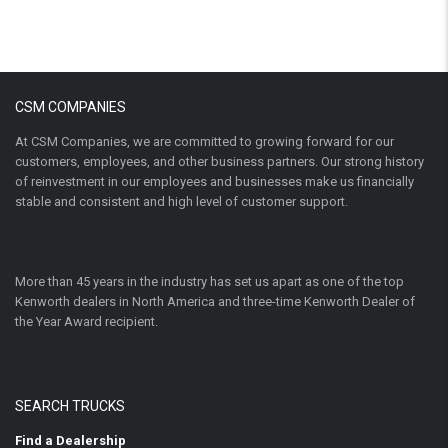
CSM COMPANIES
At CSM Companies, we are committed to growing forward for our
customers, employees, and other business partners. Our strong history
of reinvestment in our employees and businesses make us financially
stable and consistent and high level of customer support.
More than 45 years in the industry has set us apart as one of the top
Kenworth dealers in North America and three-time Kenworth Dealer of
the Year Award recipient.
SEARCH TRUCKS
Find a Dealership