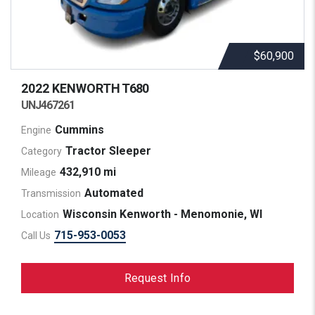
$60,900
2022 KENWORTH
T680
UNJ467261
Cummins
Engine
Tractor Sleeper
Category
432,910 mi
Mileage
Automated
Transmission
Wisconsin Kenworth - Menomonie, WI
Location
715-953-0053
Call Us
Request Info