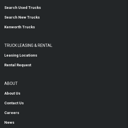
Search Used Trucks
Search New Trucks
Kenworth Trucks
TRUCK LEASING & RENTAL
Leasing Locations
Rental Request
ABOUT
About Us
Contact Us
Careers
News