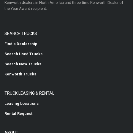
Kenworth dealers in North America and three-time Kenworth Dealer of
the Year Award recipient.
SEARCH TRUCKS
Find a Dealership
Search Used Trucks
Search New Trucks
Kenworth Trucks
TRUCK LEASING & RENTAL
Leasing Locations
Rental Request
ABOUT