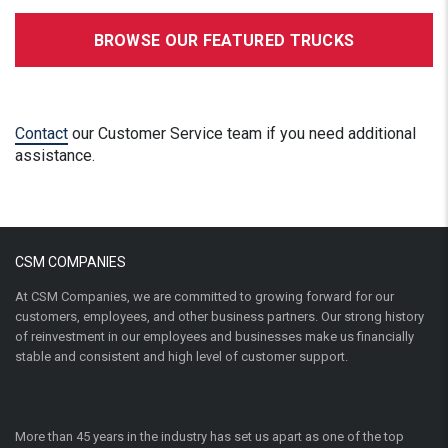
BROWSE OUR FEATURED TRUCKS
Contact
our Customer Service team if you need additional
assistance.
CSM COMPANIES
At CSM Companies, we are committed to growing forward for our
customers, employees, and other business partners. Our strong history
of reinvestment in our employees and businesses make us financially
stable and consistent and high level of customer support.
More than 45 years in the industry has set us apart as one of the top