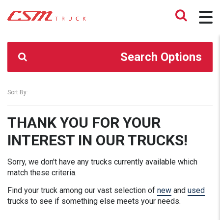
CSM TRUCK
>
TRUCKS
>
204000.00
Search Options
Sort By:
THANK YOU FOR YOUR
INTEREST IN OUR TRUCKS!
Sorry, we don't have any trucks currently available which
match these criteria.
Find your truck among our vast selection of
new
and
used
trucks to see if something else meets your needs.