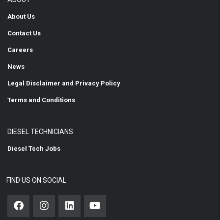
About Us
Contact Us
Careers
News
Legal Disclaimer and Privacy Policy
Terms and Conditions
DIESEL TECHNICIANS
Diesel Tech Jobs
FIND US ON SOCIAL