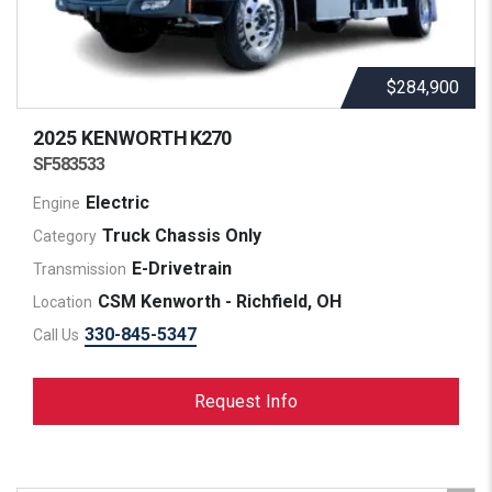
$284,900
2025 KENWORTH
K270
SF583533
Electric
Engine
Truck Chassis Only
Category
E-Drivetrain
Transmission
CSM Kenworth - Richfield, OH
Location
330-845-5347
Call Us
Request Info