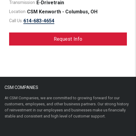
E-Drivetrain
Transmission
CSM Kenworth - Columbus, OH
Location
614-683-4654
Call Us
Request Info
CSM COMPANIES
At CSM Companies, we are committed to growing forward for our
customers, employees, and other business partners. Our strong history
of reinvestment in our employees and businesses make us financially
stable and consistent and high level of customer support.