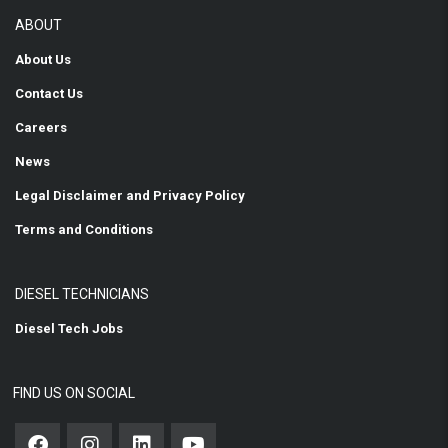
ABOUT
About Us
Contact Us
Careers
News
Legal Disclaimer and Privacy Policy
Terms and Conditions
DIESEL TECHNICIANS
Diesel Tech Jobs
FIND US ON SOCIAL