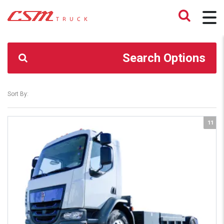
CSM TRUCK
>
TRUCKS
>
K270
Search Options
Sort By:
11