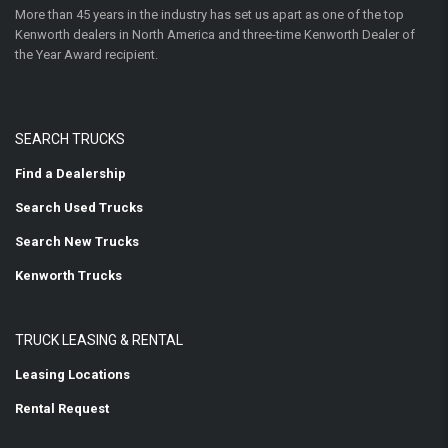
More than 45 years in the industry has set us apart as one of the top
Kenworth dealers in North America and three-time Kenworth Dealer of
the Year Award recipient.
SEARCH TRUCKS
Find a Dealership
Search Used Trucks
Search New Trucks
Kenworth Trucks
TRUCK LEASING & RENTAL
Leasing Locations
Rental Request