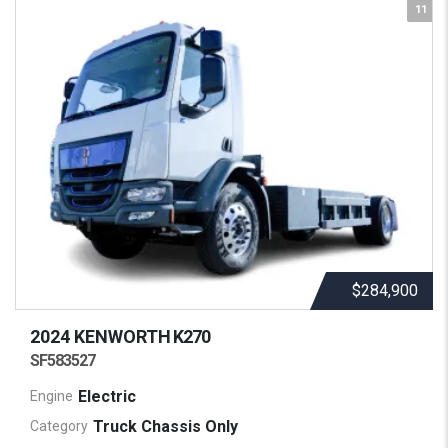
11
$284,900
2024 KENWORTH
K270
SF583527
Electric
Engine
Truck Chassis Only
Category