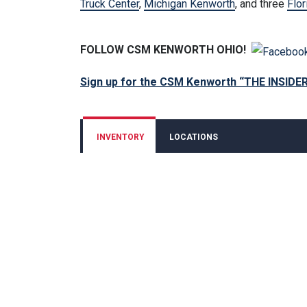
Truck Center
,
Michigan Kenworth
, and three
Flor
FOLLOW CSM KENWORTH OHIO!
Sign up for the CSM Kenworth “THE INSIDE
INVENTORY
LOCATIONS