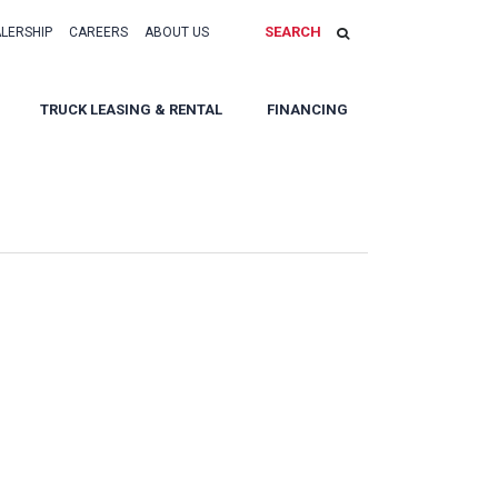
SEARCH
ALERSHIP
CAREERS
ABOUT US
TRUCK LEASING & RENTAL
FINANCING