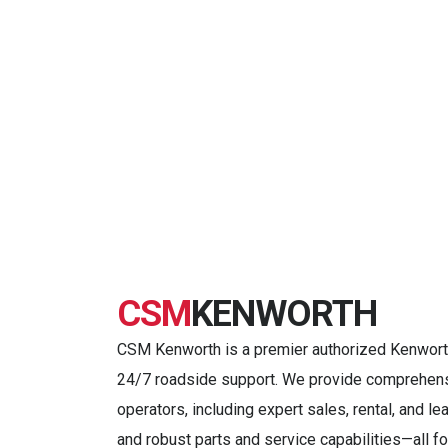
CSM
KENWORTH
CSM Kenworth is a premier authorized Kenworth 
24/7 roadside support. We provide comprehensi
operators, including expert sales, rental, and l
and robust parts and service capabilities—all 