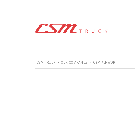
CSM TRUCK
>
OUR COMPANIES
>
CSM KENWORTH