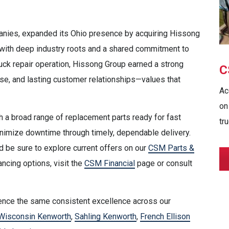
nies, expanded its Ohio presence by acquiring Hissong
s with deep industry roots and a shared commitment to
uck repair operation, Hissong Group earned a strong
C
ise, and lasting customer relationships—values that
Ac
on
 a broad range of replacement parts ready for fast
tru
nimize downtime through timely, dependable delivery.
 be sure to explore current offers on our
CSM Parts &
ancing options, visit the
CSM Financial
page or consult
rience the same consistent excellence across our
Wisconsin Kenworth
,
Sahling Kenworth
,
French Ellison