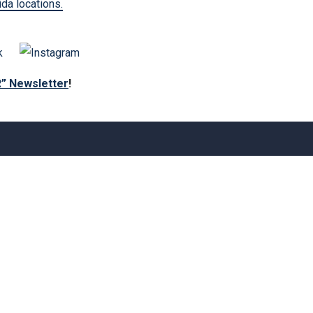
ida locations.
R” Newsletter
!