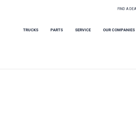
FIND A DE
TRUCKS
PARTS
SERVICE
OUR COMPANIES