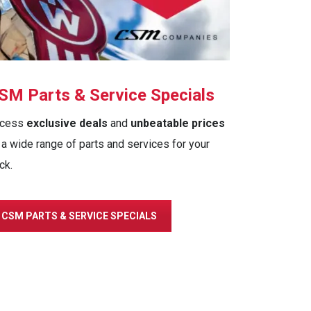
SM Parts & Service Specials
cess
exclusive deals
and
unbeatable prices
 a wide range of parts and services for your
ck.
CSM PARTS & SERVICE SPECIALS