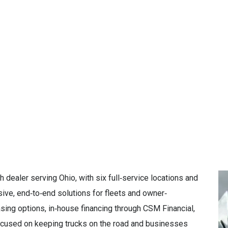
dealer serving Ohio, with six full‑service locations and
ve, end‑to‑end solutions for fleets and owner‑
easing options, in‑house financing through CSM Financial,
focused on keeping trucks on the road and businesses