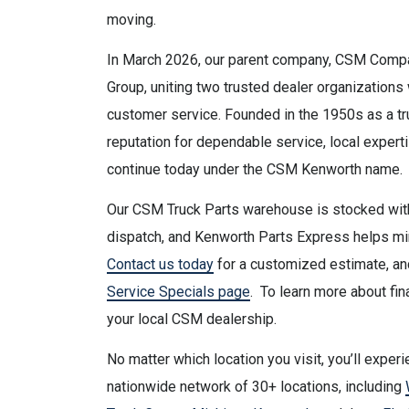
moving.
In March 2026, our parent company, CSM Compa
Group, uniting two trusted dealer organization
customer service. Founded in the 1950s as a tr
reputation for dependable service, local expert
continue today under the CSM Kenworth name.
Our CSM Truck Parts warehouse is stocked with
dispatch, and Kenworth Parts Express helps mi
Contact us today
for a customized estimate, and
Service Specials page
. To learn more about fin
your local CSM dealership.
No matter which location you visit, you’ll expe
nationwide network of 30+ locations, including