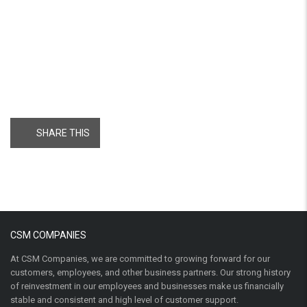
SHARE THIS
CSM COMPANIES
At CSM Companies, we are committed to growing forward for our
customers, employees, and other business partners. Our strong history
of reinvestment in our employees and businesses make us financially
stable and consistent and high level of customer support.