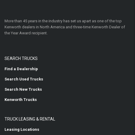
More than 45 years in the industry has set us apart as one of the top
Kenworth dealers in North America and three-time Kenworth Dealer of
the Year Award recipient.
SEARCH TRUCKS
Find a Dealership
Search Used Trucks
Search New Trucks
Kenworth Trucks
TRUCK LEASING & RENTAL
Leasing Locations