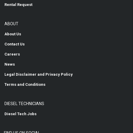
Rental Request
ABOUT
About Us
Contact Us
Careers
News
Legal Disclaimer and Privacy Policy
Terms and Conditions
DIESEL TECHNICIANS
Diesel Tech Jobs