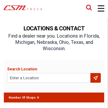
LOCATIONS & CONTACT
Find a dealer near you. Locations in
Florida
,
Michigan
,
Nebraska
,
Ohio
,
Texas
, and
Wisconsin
.
Search Location
Number Of Shops
:
0