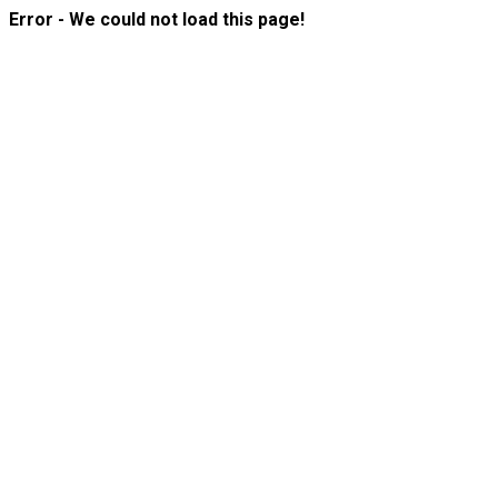
Error - We could not load this page!