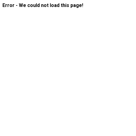
Error - We could not load this page!