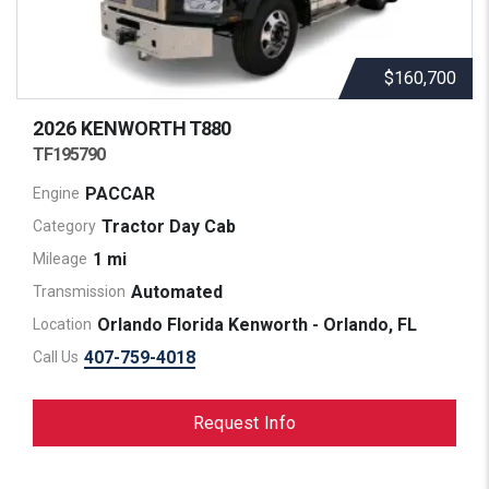
$160,700
2026 KENWORTH
T880
TF195790
PACCAR
Engine
Tractor Day Cab
Category
1 mi
Mileage
Automated
Transmission
Orlando Florida Kenworth - Orlando, FL
Location
407-759-4018
Call Us
Request Info