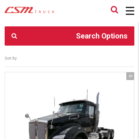
CSM TRUCK
>
TRUCKS
>
Y356640
Search Options
Sort By:
21