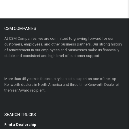
CSM COMPANIES
At CSM Companies, we are committed to growing forward for our
customers, employees, and other business partners. Our strong history
of reinvestment in our employees and businesses make us financially
stable and consistent and high level of customer support.
More than 45 years in the industry has set us apart as one of the top
Kenworth dealers in North America and three-time Kenworth Dealer of
the Year Award recipient.
SEARCH TRUCKS
Find a Dealership