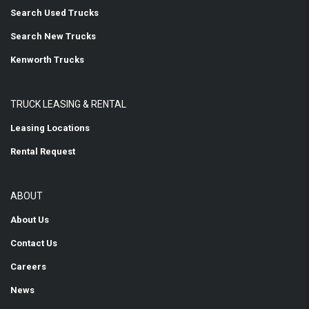
Search Used Trucks
Search New Trucks
Kenworth Trucks
TRUCK LEASING & RENTAL
Leasing Locations
Rental Request
ABOUT
About Us
Contact Us
Careers
News