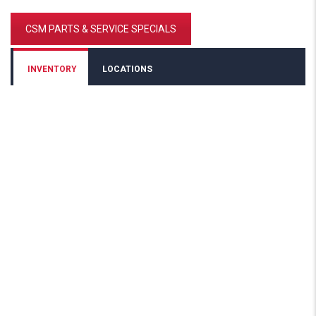
CSM PARTS & SERVICE SPECIALS
INVENTORY
LOCATIONS