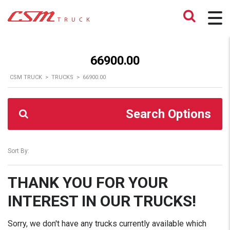
66900.00
CSM TRUCK
>
TRUCKS
>
66900.00
Search Options
Sort By:
THANK YOU FOR YOUR
INTEREST IN OUR TRUCKS!
Sorry, we don't have any trucks currently available which