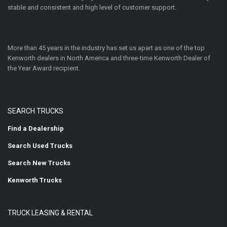
stable and consistent and high level of customer support.
More than 45 years in the industry has set us apart as one of the top
Kenworth dealers in North America and three-time Kenworth Dealer of
the Year Award recipient.
SEARCH TRUCKS
Find a Dealership
Search Used Trucks
Search New Trucks
Kenworth Trucks
TRUCK LEASING & RENTAL