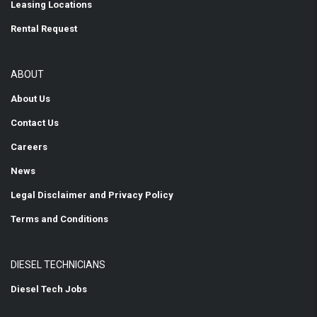
Leasing Locations
Rental Request
ABOUT
About Us
Contact Us
Careers
News
Legal Disclaimer and Privacy Policy
Terms and Conditions
DIESEL TECHNICIANS
Diesel Tech Jobs