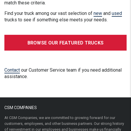
match these criteria.
Find your truck among our vast selection of
new
and
used
trucks to see if something else meets your needs.
BROWSE OUR FEATURED TRUCKS
Contact
our Customer Service team if you need additional
assistance.
CSM COMPANIES
At CSM Companies, we are committed to growing forward for our
customers, employees, and other business partners. Our strong history
of reinvestment in our employees and businesses make us financially