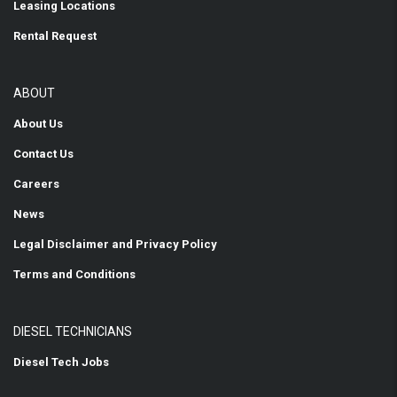
Leasing Locations
Rental Request
ABOUT
About Us
Contact Us
Careers
News
Legal Disclaimer and Privacy Policy
Terms and Conditions
DIESEL TECHNICIANS
Diesel Tech Jobs