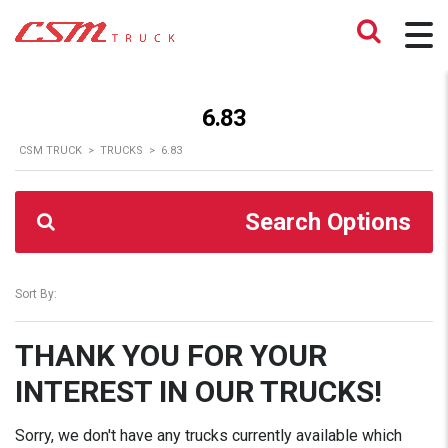
6.83
CSM TRUCK
>
TRUCKS
>
6.83
Search Options
Sort By:
THANK YOU FOR YOUR
INTEREST IN OUR TRUCKS!
Sorry, we don't have any trucks currently available which