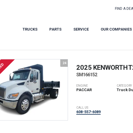
FIND A DE
TRUCKS
PARTS
SERVICE
OUR COMPANIES
24
RED
2025 KENWORTH
T
SM166152
ENGINE
CATEGORY
PACCAR
Truck D
CALL US
608-557-6089