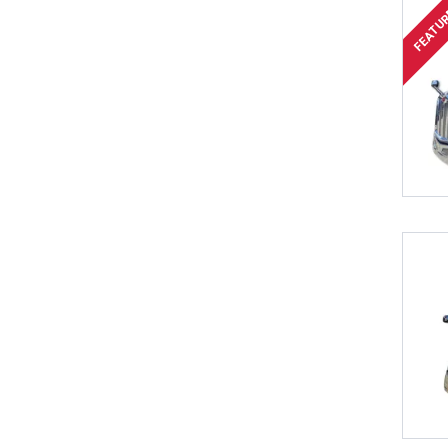
FEATU