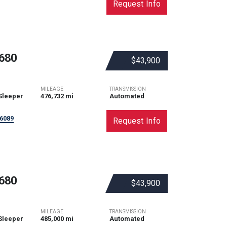
Request Info
680
$43,900
MILEAGE
TRANSMISSION
Sleeper
476,732 mi
Automated
6089
Request Info
680
$43,900
MILEAGE
TRANSMISSION
Sleeper
485,000 mi
Automated