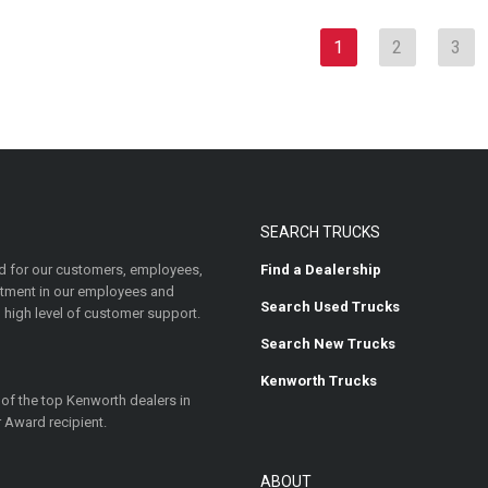
1
2
3
SEARCH TRUCKS
 for our customers, employees,
Find a Dealership
estment in our employees and
Search Used Trucks
 high level of customer support.
Search New Trucks
Kenworth Trucks
 of the top Kenworth dealers in
 Award recipient.
ABOUT