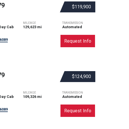
79
$119,900
MILEAGE
TRANSMISSION
Day Cab
129,623 mi
Automated
6089
Request Info
79
$124,900
MILEAGE
TRANSMISSION
Day Cab
109,326 mi
Automated
6089
Request Info