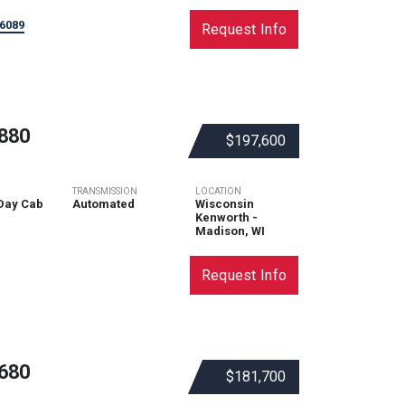
6089
Request Info
880
$197,600
TRANSMISSION
LOCATION
Day Cab
Automated
Wisconsin
Kenworth -
Madison, WI
Request Info
680
$181,700