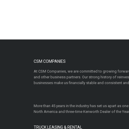
CSM COMPANIES
At CSM Companies, we are committed to growing forward
and other business partners. Our strong history of reinv
businesses make us financially stable and consistent and
More than 45 years in the industry has set us apart as one
North America and three-time Kenworth Dealer of the Year
TRUCK LEASING & RENTAL