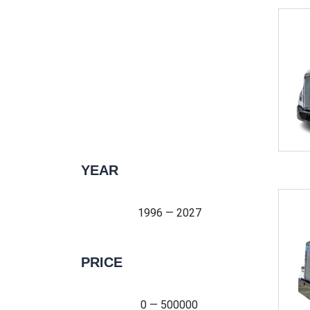
YEAR
1996 — 2027
1996 — 2027
PRICE
0 — 500000
0 — 500000