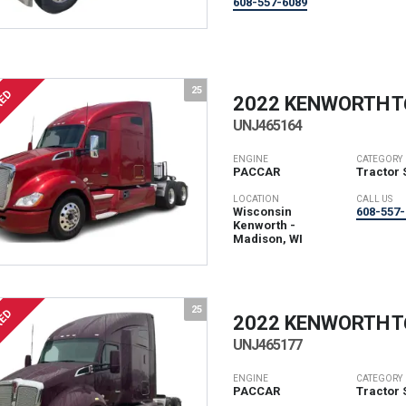
608-557-6089
25
RED
2022 KENWORTH
T
UNJ465164
ENGINE
CATEGORY
PACCAR
Tractor 
LOCATION
CALL US
Wisconsin
608-557-
Kenworth -
Madison, WI
25
RED
2022 KENWORTH
T
UNJ465177
ENGINE
CATEGORY
PACCAR
Tractor 