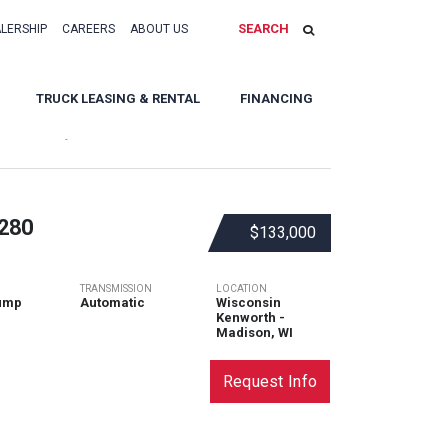
SEARCH
ALERSHIP
CAREERS
ABOUT US
TRUCK LEASING & RENTAL
FINANCING
Sort By:
280
$133,000
TRANSMISSION
LOCATION
ump
Automatic
Wisconsin
Kenworth -
Madison, WI
Request Info