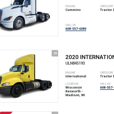
ENGINE
CATEGORY
Cummins
Tractor 
CALL US
608-557-6089
20
2020 INTERNATIO
ULN845193
ENGINE
CATEGORY
International
Tractor 
LOCATION
CALL US
Wisconsin
608-557-
Kenworth -
Madison, WI