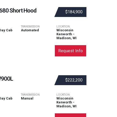
680 Short Hood
$184,900
TRANSMISSION
LOCATION
Day Cab
Automated
Wisconsin
Kenworth -
Madison, WI
Request Info
900L
$222,200
TRANSMISSION
LOCATION
Day Cab
Manual
Wisconsin
Kenworth -
Madison, WI