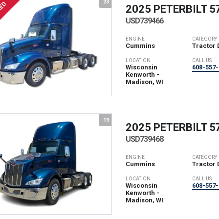
23
RED
2025 PETERBILT
5
USD739466
ENGINE
CATEGORY
Cummins
Tractor 
LOCATION
CALL US
Wisconsin
608-557-
Kenworth -
Madison, WI
19
2025 PETERBILT
5
USD739468
ENGINE
CATEGORY
Cummins
Tractor 
LOCATION
CALL US
Wisconsin
608-557-
Kenworth -
Madison, WI