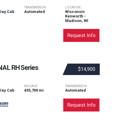
TRANSMISSION
LOCATION
Day Cab
Automated
Wisconsin
Kenworth -
Madison, WI
Request Info
NAL
RH Series
$14,900
MILEAGE
TRANSMISSION
Day Cab
435,700 mi
Automated
6089
Request Info