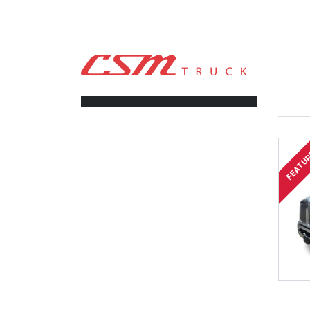
CSM TRUCK
>
TRUCKS
>
608-557-6089
FILTERS
FEATU