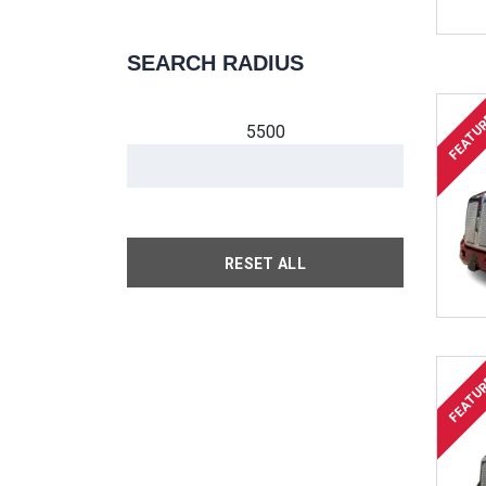
SEARCH RADIUS
FEATU
5500
RESET ALL
FEATU