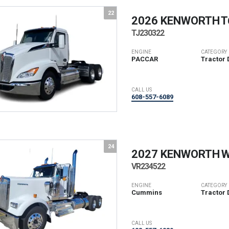
22
2026 KENWORTH
T
TJ230322
ENGINE
CATEGORY
PACCAR
Tractor 
CALL US
608-557-6089
24
2027 KENWORTH
W
VR234522
ENGINE
CATEGORY
Cummins
Tractor 
CALL US