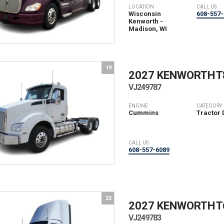
LOCATION
CALL US
Wisconsin
608-557-
Kenworth -
Madison, WI
19
2027 KENWORTH
T
VJ249787
ENGINE
CATEGORY
Cummins
Tractor 
CALL US
608-557-6089
22
2027 KENWORTH
T
VJ249783