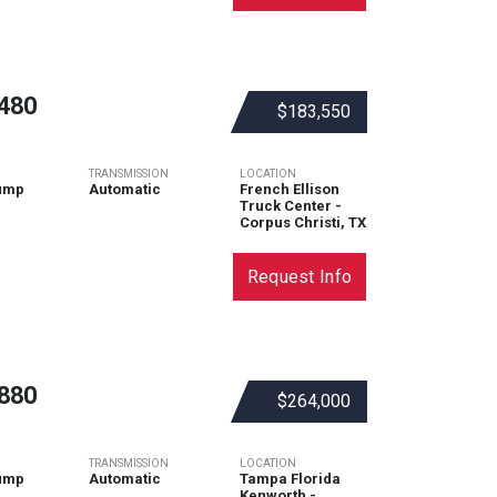
480
$183,550
TRANSMISSION
LOCATION
ump
Automatic
French Ellison
Truck Center -
Corpus Christi, TX
Request Info
880
$264,000
TRANSMISSION
LOCATION
ump
Automatic
Tampa Florida
Kenworth -