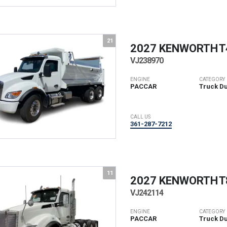
21
2027 KENWORTH
T
VJ238970
ENGINE
CATEGORY
PACCAR
Truck D
CALL US
361-287-7212
11
2027 KENWORTH
T
VJ242114
ENGINE
CATEGORY
PACCAR
Truck D