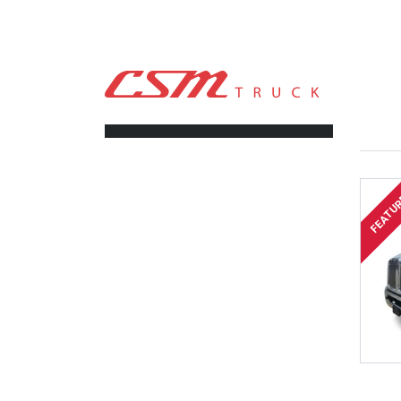
CSM TRUCK
>
TRUCKS
>
TRUCK DUMP
FILTERS
FEATU