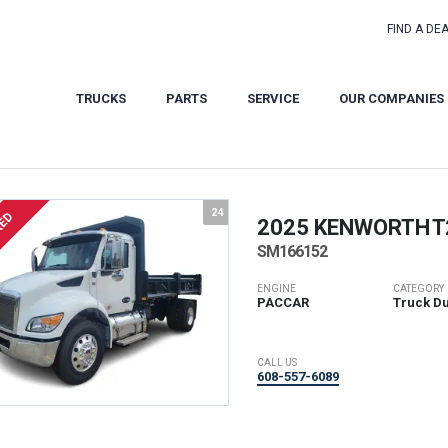
FIND A DE
TRUCKS
PARTS
SERVICE
OUR COMPANIES
24
RED
2025 KENWORTH
T
SM166152
ENGINE
CATEGORY
PACCAR
Truck D
CALL US
608-557-6089