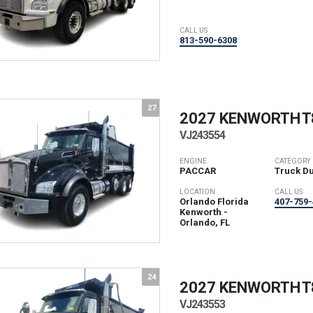
CALL US
813-590-6308
27
2027 KENWORTH
T
VJ243554
ENGINE
CATEGORY
PACCAR
Truck D
LOCATION
CALL US
Orlando Florida
407-759-
Kenworth -
Orlando, FL
24
2027 KENWORTH
T
VJ243553