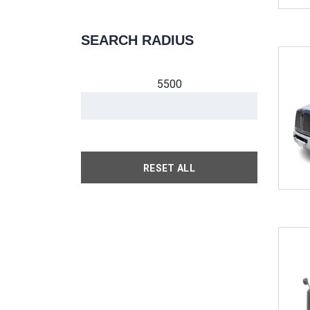
SEARCH RADIUS
5500
RESET ALL