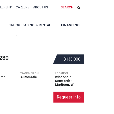
SEARCH
ALERSHIP
CAREERS
ABOUT US
TRUCK LEASING & RENTAL
FINANCING
Sort By:
280
$133,000
TRANSMISSION
LOCATION
ump
Automatic
Wisconsin
Kenworth -
Madison, WI
Request Info