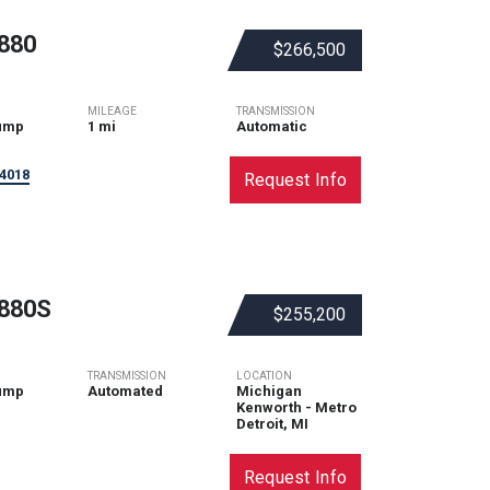
880
$266,500
MILEAGE
TRANSMISSION
ump
1 mi
Automatic
4018
Request Info
880S
$255,200
TRANSMISSION
LOCATION
ump
Automated
Michigan
Kenworth - Metro
Detroit, MI
Request Info