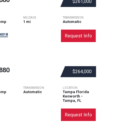
$261,000
MILEAGE
TRANSMISSION
ump
1 mi
Automatic
4018
Request Info
880
$264,000
TRANSMISSION
LOCATION
ump
Automatic
Tampa Florida
Kenworth -
Tampa, FL
Request Info