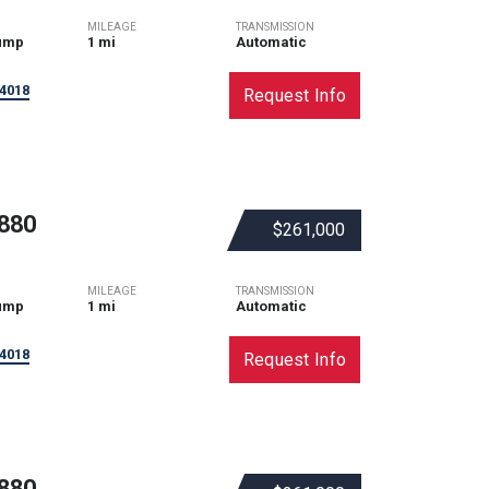
MILEAGE
TRANSMISSION
ump
1 mi
Automatic
4018
Request Info
880
$261,000
MILEAGE
TRANSMISSION
ump
1 mi
Automatic
4018
Request Info
880