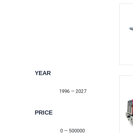
YEAR
1996 — 2027
1996 — 2027
PRICE
0 — 500000
0 — 500000