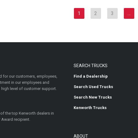
1
2
3
…
SEARCH TRUCKS
 for our customers, employees,
Find a Dealership
estment in our employees and
Search Used Trucks
 high level of customer support.
Search New Trucks
Kenworth Trucks
 of the top Kenworth dealers in
 Award recipient.
ABOUT