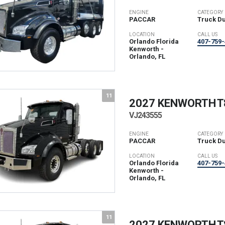
ENGINE
CATEGORY
PACCAR
Truck D
LOCATION
CALL US
Orlando Florida
407-759-
Kenworth -
Orlando, FL
11
2027 KENWORTH
T
VJ243555
ENGINE
CATEGORY
PACCAR
Truck D
LOCATION
CALL US
Orlando Florida
407-759-
Kenworth -
Orlando, FL
11
2027 KENWORTH
T