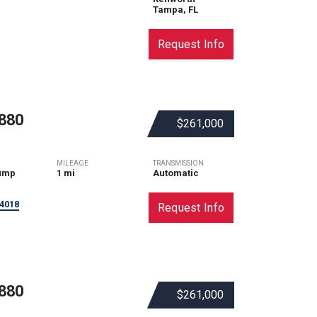
Tampa, FL
Request Info
880
$261,000
MILEAGE
TRANSMISSION
ump
1 mi
Automatic
4018
Request Info
880
$261,000