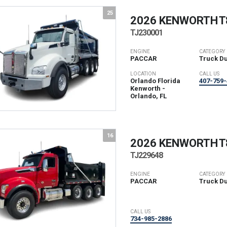
25
2026 KENWORTH
T
TJ230001
ENGINE
CATEGORY
PACCAR
Truck D
LOCATION
CALL US
Orlando Florida
407-759-
Kenworth -
Orlando, FL
16
2026 KENWORTH
T
TJ229648
ENGINE
CATEGORY
PACCAR
Truck D
CALL US
734-985-2886