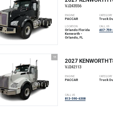
VJ243556
ENGINE
CATEGORY
PACCAR
Truck D
LOCATION
CALL US
Orlando Florida
407-759-
Kenworth -
Orlando, FL
11
2027 KENWORTH
T
VJ242113
ENGINE
CATEGORY
PACCAR
Truck D
CALL US
813-590-6308