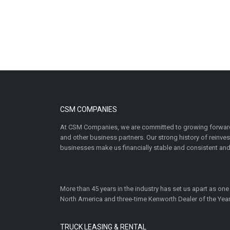
CSM COMPANIES
At CSM Companies, we are committed to growing forward
and other business partners. Our strong history of reinv
businesses make us financially stable and consistent and
More than 45 years in the industry has set us apart as one
North America and three-time Kenworth Dealer of the Year
TRUCK LEASING & RENTAL