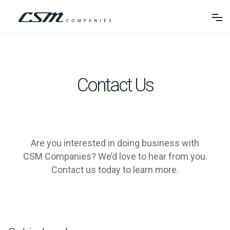
Contact Us
Are you interested in doing business with
CSM Companies? We’d love to hear from you.
Contact us today to learn more.