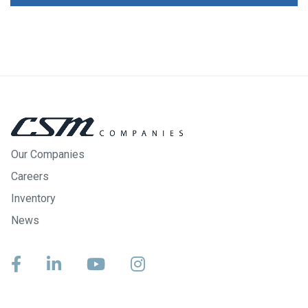
Our Companies
Careers
Inventory
News