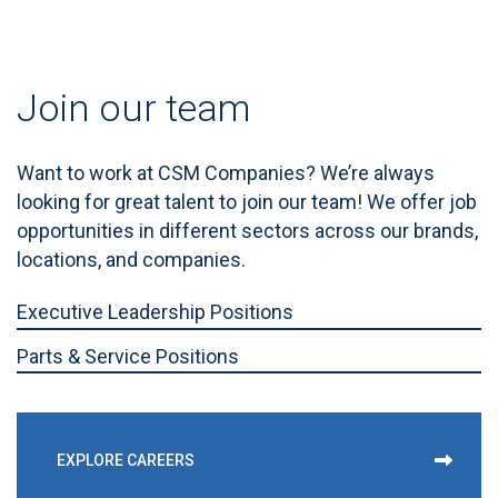
Join our team
Want to work at CSM Companies? We’re always
looking for great talent to join our team! We offer job
opportunities in different sectors across our brands,
locations, and companies.
Executive Leadership Positions
Parts & Service Positions
EXPLORE CAREERS