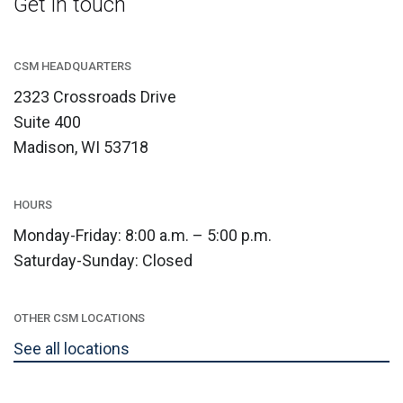
Get in touch
CSM HEADQUARTERS
2323 Crossroads Drive
Suite 400
Madison, WI 53718
HOURS
Monday-Friday: 8:00 a.m. – 5:00 p.m.
Saturday-Sunday: Closed
OTHER CSM LOCATIONS
See all locations