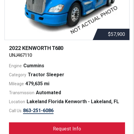
$57,900
2022 KENWORTH
T680
UNJ467110
Cummins
Engine
Tractor Sleeper
Category
479,635 mi
Mileage
Automated
Transmission
Lakeland Florida Kenworth - Lakeland, FL
Location
863-251-6086
Call Us
Request Info