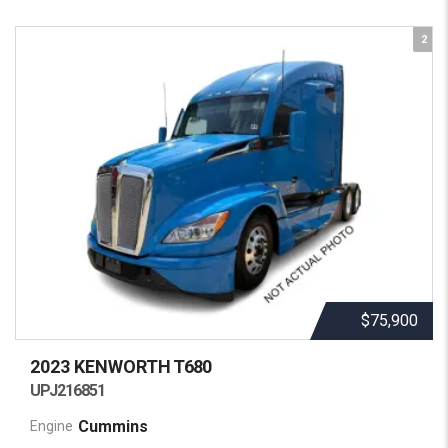
2
$75,900
2023 KENWORTH
T680
UPJ216851
Cummins
Engine