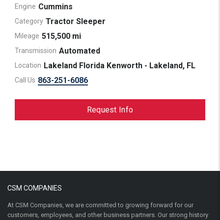
Cummins
Engine
Tractor Sleeper
Category
515,500 mi
Mileage
Automated
Transmission
Lakeland Florida Kenworth - Lakeland, FL
Location
863-251-6086
Call Us
Request Info
CSM COMPANIES
At CSM Companies, we are committed to growing forward for our
customers, employees, and other business partners. Our strong history