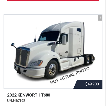
2
$49,900
2022 KENWORTH
T680
UNJ467198