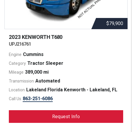
$79,900
2023 KENWORTH
T680
UPJ216761
Cummins
Engine
Tractor Sleeper
Category
389,000 mi
Mileage
Automated
Transmission
Lakeland Florida Kenworth - Lakeland, FL
Location
863-251-6086
Call Us
Request Info