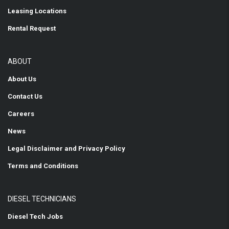
Leasing Locations
Rental Request
ABOUT
About Us
Contact Us
Careers
News
Legal Disclaimer and Privacy Policy
Terms and Conditions
DIESEL TECHNICIANS
Diesel Tech Jobs