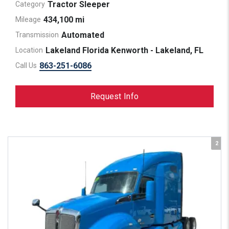
Tractor Sleeper
Category
434,100 mi
Mileage
Automated
Transmission
Lakeland Florida Kenworth - Lakeland, FL
Location
863-251-6086
Call Us
Request Info
2