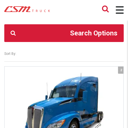
CSM TRUCK
>
TRUCKS
>
LKL
Search Options
Sort By:
2