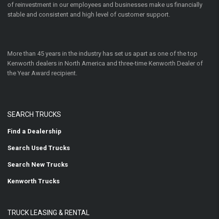
of reinvestment in our employees and businesses make us financially
stable and consistent and high level of customer support.
More than 45 years in the industry has set us apart as one of the top
Kenworth dealers in North America and three-time Kenworth Dealer of
the Year Award recipient.
SEARCH TRUCKS
Find a Dealership
Search Used Trucks
Search New Trucks
Kenworth Trucks
TRUCK LEASING & RENTAL