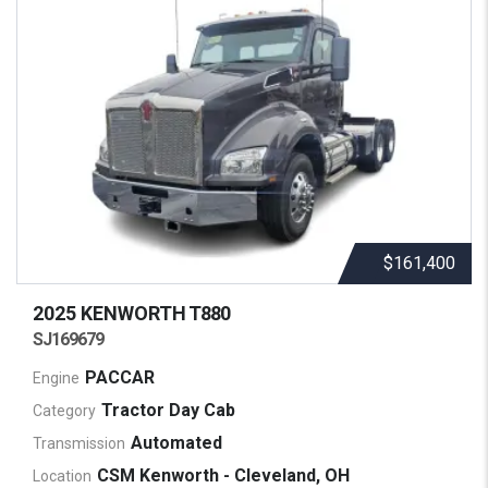
$161,400
2025 KENWORTH
T880
SJ169679
PACCAR
Engine
Tractor Day Cab
Category
Automated
Transmission
CSM Kenworth - Cleveland, OH
Location