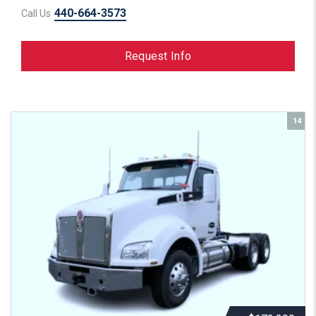
440-664-3573
Call Us
Request Info
14