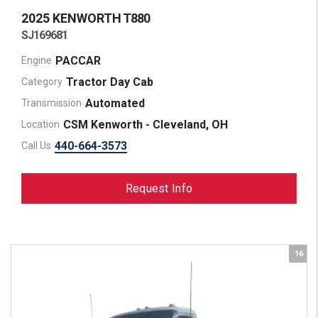
2025 KENWORTH
T880
SJ169681
PACCAR
Engine
Tractor Day Cab
Category
Automated
Transmission
CSM Kenworth - Cleveland, OH
Location
440-664-3573
Call Us
Request Info
16