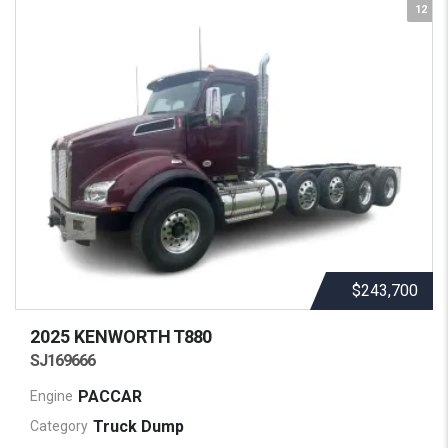
12
$243,700
2025 KENWORTH
T880
SJ169666
PACCAR
Engine
Truck Dump
Category