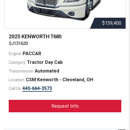
$159,400
2025 KENWORTH
T680
SJ131620
PACCAR
Engine
Tractor Day Cab
Category
Automated
Transmission
CSM Kenworth - Cleveland, OH
Location
440-664-3573
Call Us
Request Info