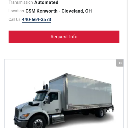
Automated
Transmission
CSM Kenworth - Cleveland, OH
Location
440-664-3573
Call Us
Request Info
16