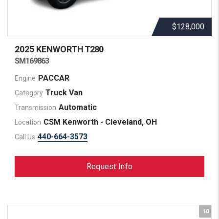
$128,000
2025 KENWORTH
T280
SM169863
PACCAR
Engine
Truck Van
Category
Automatic
Transmission
CSM Kenworth - Cleveland, OH
Location
440-664-3573
Call Us
Request Info
10