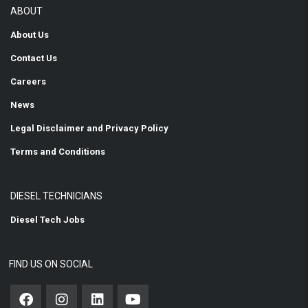
ABOUT
About Us
Contact Us
Careers
News
Legal Disclaimer and Privacy Policy
Terms and Conditions
DIESEL TECHNICIANS
Diesel Tech Jobs
FIND US ON SOCIAL