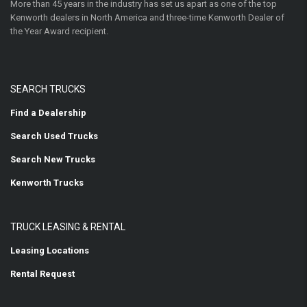
More than 45 years in the industry has set us apart as one of the top
Kenworth dealers in North America and three-time Kenworth Dealer of
the Year Award recipient.
SEARCH TRUCKS
Find a Dealership
Search Used Trucks
Search New Trucks
Kenworth Trucks
TRUCK LEASING & RENTAL
Leasing Locations
Rental Request