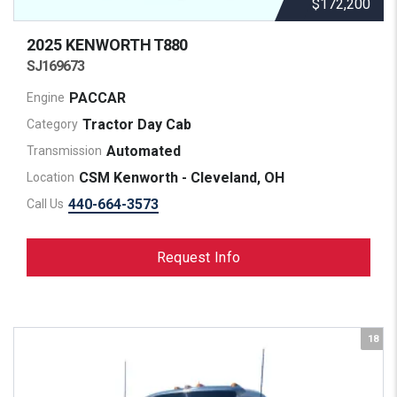
$172,200
2025 KENWORTH
T880
SJ169673
PACCAR
Engine
Tractor Day Cab
Category
Automated
Transmission
CSM Kenworth - Cleveland, OH
Location
440-664-3573
Call Us
Request Info
18