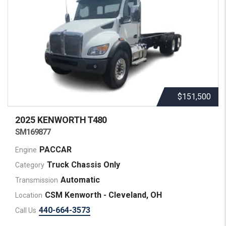
$151,500
2025 KENWORTH
T480
SM169877
PACCAR
Engine
Truck Chassis Only
Category
Automatic
Transmission
CSM Kenworth - Cleveland, OH
Location
440-664-3573
Call Us