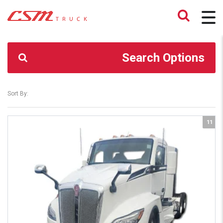
CSM TRUCK
>
TRUCKS
>
SHEFFIELD VILLAGE
Search Options
Sort By:
11