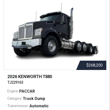
$268,200
2026 KENWORTH
T880
TJ229163
PACCAR
Engine
Truck Dump
Category
Automatic
Transmission