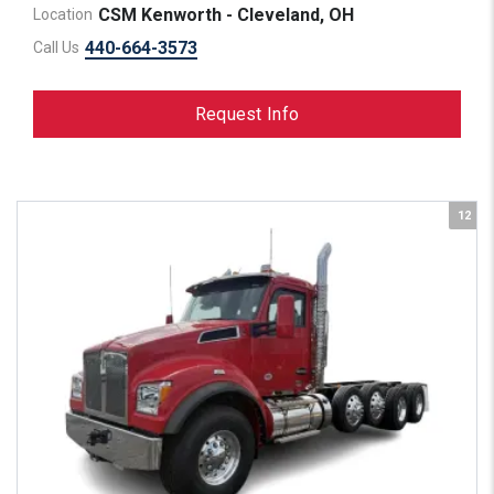
CSM Kenworth - Cleveland, OH
Location
440-664-3573
Call Us
Request Info
12