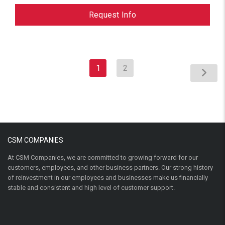
Request Info
1
2
CSM COMPANIES
At CSM Companies, we are committed to growing forward for our
customers, employees, and other business partners. Our strong history
of reinvestment in our employees and businesses make us financially
stable and consistent and high level of customer support.