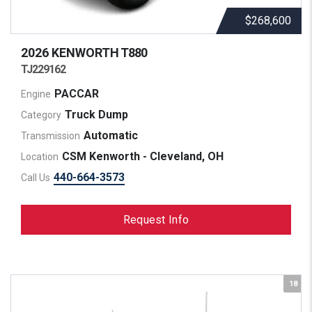
$268,600
2026 KENWORTH
T880
TJ229162
PACCAR
Engine
Truck Dump
Category
Automatic
Transmission
CSM Kenworth - Cleveland, OH
Location
440-664-3573
Call Us
Request Info
18