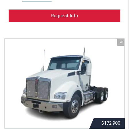
Request Info
20
$172,900