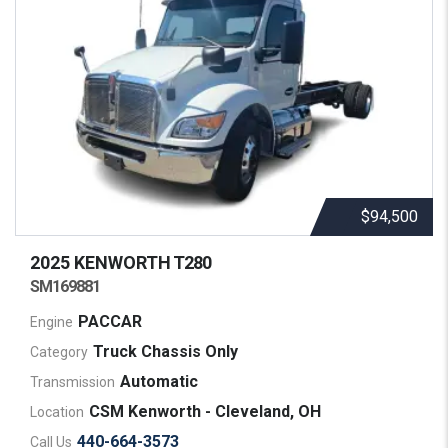
$94,500
2025 KENWORTH
T280
SM169881
PACCAR
Engine
Truck Chassis Only
Category
Automatic
Transmission
CSM Kenworth - Cleveland, OH
Location
440-664-3573
Call Us