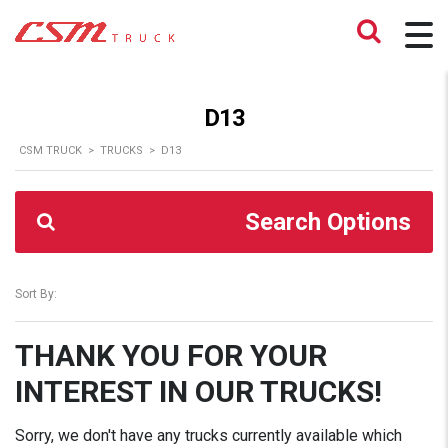
D13
CSM TRUCK
>
TRUCKS
>
D13
Search Options
Sort By:
THANK YOU FOR YOUR
INTEREST IN OUR TRUCKS!
Sorry, we don't have any trucks currently available which