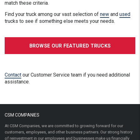
match these criteria.
Find your truck among our vast selection of
new
and
used
trucks to see if something else meets your needs.
BROWSE OUR FEATURED TRUCKS
Contact
our Customer Service team if you need additional
assistance.
CSM COMPANIES
At CSM Companies, we are committed to growing forward for our
customers, employees, and other business partners. Our strong history
of reinvestment in our employees and businesses make us financially