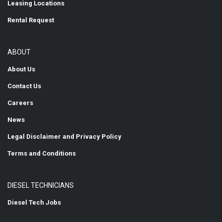
Leasing Locations
Rental Request
ABOUT
About Us
Contact Us
Careers
News
Legal Disclaimer and Privacy Policy
Terms and Conditions
DIESEL TECHNICIANS
Diesel Tech Jobs