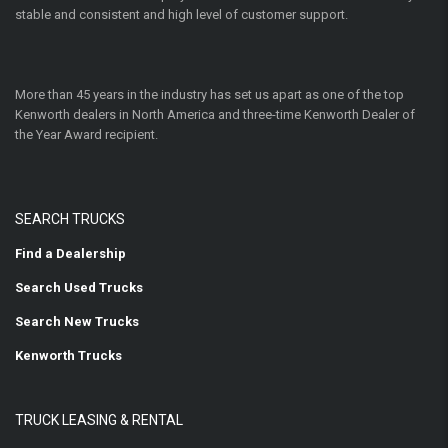
stable and consistent and high level of customer support.
More than 45 years in the industry has set us apart as one of the top
Kenworth dealers in North America and three-time Kenworth Dealer of
the Year Award recipient.
SEARCH TRUCKS
Find a Dealership
Search Used Trucks
Search New Trucks
Kenworth Trucks
TRUCK LEASING & RENTAL