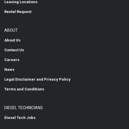
Leasing Locations
Rental Request
ABOUT
About Us
Contact Us
Careers
News
Legal Disclaimer and Privacy Policy
Terms and Conditions
DIESEL TECHNICIANS
Diesel Tech Jobs