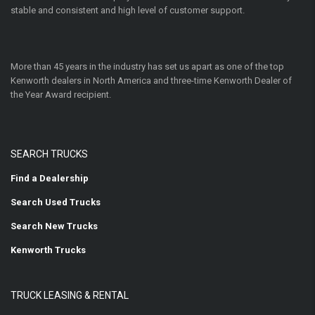
stable and consistent and high level of customer support.
More than 45 years in the industry has set us apart as one of the top
Kenworth dealers in North America and three-time Kenworth Dealer of
the Year Award recipient.
SEARCH TRUCKS
Find a Dealership
Search Used Trucks
Search New Trucks
Kenworth Trucks
TRUCK LEASING & RENTAL