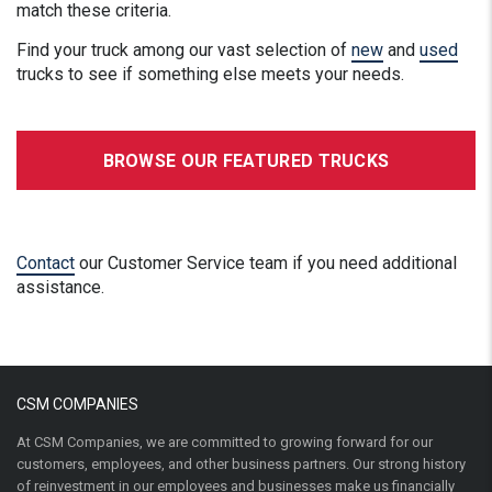
match these criteria.
Find your truck among our vast selection of
new
and
used
trucks to see if something else meets your needs.
BROWSE OUR FEATURED TRUCKS
Contact
our Customer Service team if you need additional
assistance.
CSM COMPANIES
At CSM Companies, we are committed to growing forward for our
customers, employees, and other business partners. Our strong history
of reinvestment in our employees and businesses make us financially