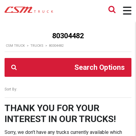
80304482
CSM TRUCK
>
TRUCKS
>
80304482
Search Options
Sort By:
THANK YOU FOR YOUR
INTEREST IN OUR TRUCKS!
Sorry, we don't have any trucks currently available which