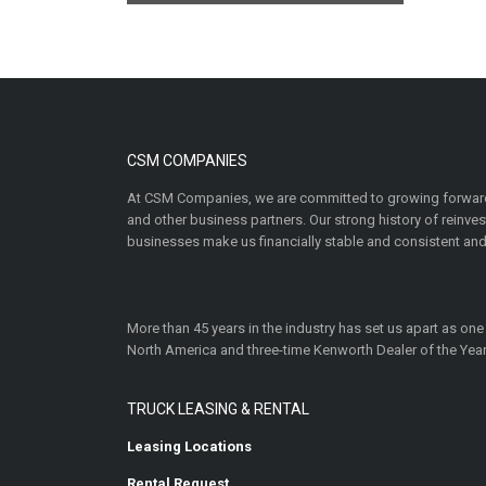
CSM COMPANIES
At CSM Companies, we are committed to growing forward
and other business partners. Our strong history of reinv
businesses make us financially stable and consistent and
More than 45 years in the industry has set us apart as one
North America and three-time Kenworth Dealer of the Year
TRUCK LEASING & RENTAL
Leasing Locations
Rental Request