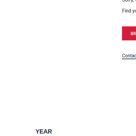
Find y
BR
Contac
YEAR
1996 — 2027