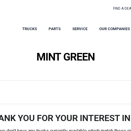
FIND A DE
TRUCKS
PARTS
SERVICE
OUR COMPANIES
MINT GREEN
ANK YOU FOR YOUR INTEREST IN
 we don't have any trucks currently available which match these cri