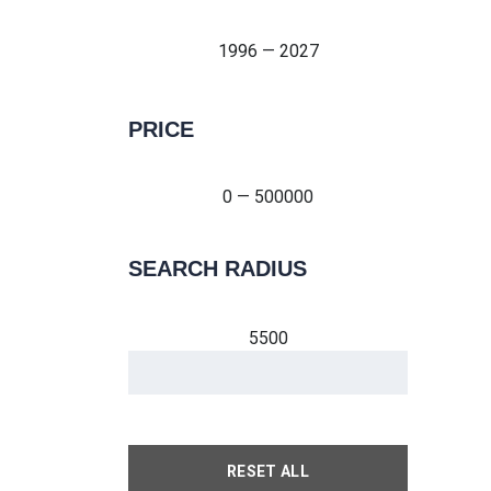
1996 — 2027
PRICE
0 — 500000
0 — 500000
SEARCH RADIUS
5500
RESET ALL