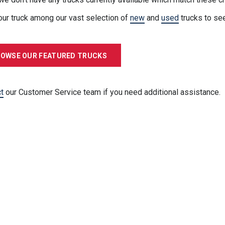
our truck among our vast selection of
new
and
used
trucks to se
OWSE OUR FEATURED TRUCKS
t
our Customer Service team if you need additional assistance.