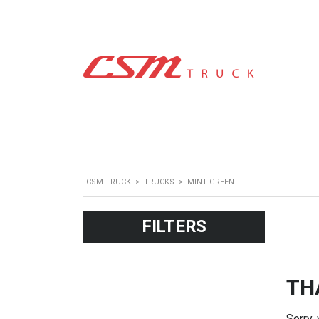
CSM TRUCK
>
TRUCKS
>
MINT GREEN
FILTERS
TH
Sorry,