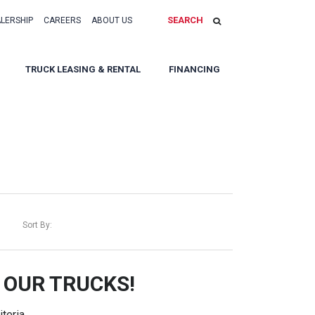
SEARCH
ALERSHIP
CAREERS
ABOUT US
TRUCK LEASING & RENTAL
FINANCING
Sort By:
 OUR TRUCKS!
teria.