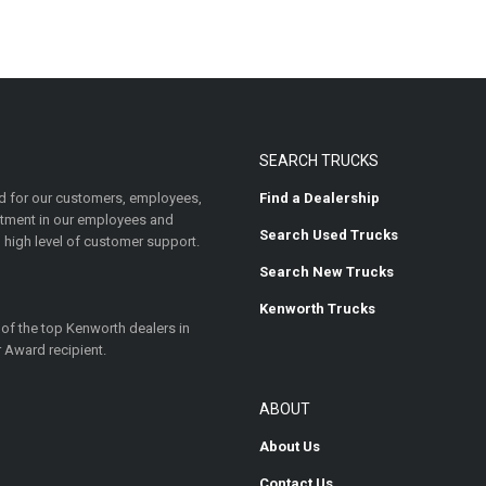
SEARCH TRUCKS
 for our customers, employees,
Find a Dealership
estment in our employees and
Search Used Trucks
 high level of customer support.
Search New Trucks
Kenworth Trucks
 of the top Kenworth dealers in
 Award recipient.
ABOUT
About Us
Contact Us