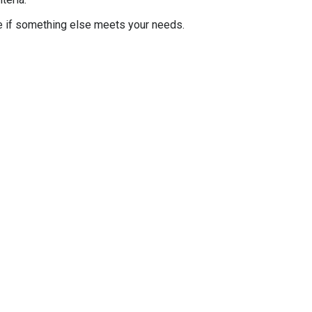
e if something else meets your needs.