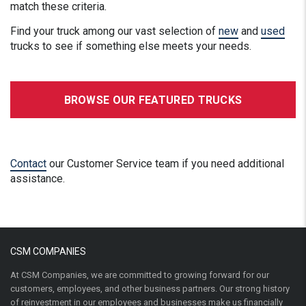
match these criteria.
Find your truck among our vast selection of
new
and
used
trucks to see if something else meets your needs.
BROWSE OUR FEATURED TRUCKS
Contact
our Customer Service team if you need additional
assistance.
CSM COMPANIES
At CSM Companies, we are committed to growing forward for our
customers, employees, and other business partners. Our strong history
of reinvestment in our employees and businesses make us financially