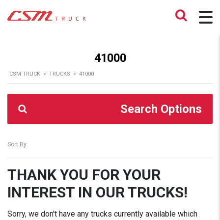
41000
CSM TRUCK
>
TRUCKS
>
41000
Search Options
Sort By:
THANK YOU FOR YOUR
INTEREST IN OUR TRUCKS!
Sorry, we don't have any trucks currently available which