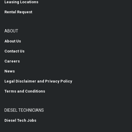
Leasing Locations
Rental Request
ABOUT
About Us
Contact Us
Careers
News
Legal Disclaimer and Privacy Policy
Terms and Conditions
DIESEL TECHNICIANS
Diesel Tech Jobs