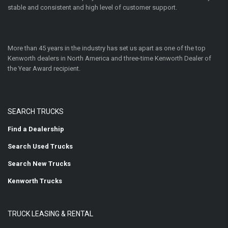
stable and consistent and high level of customer support.
More than 45 years in the industry has set us apart as one of the top
Kenworth dealers in North America and three-time Kenworth Dealer of
the Year Award recipient.
SEARCH TRUCKS
Find a Dealership
Search Used Trucks
Search New Trucks
Kenworth Trucks
TRUCK LEASING & RENTAL