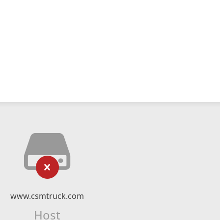
www.csmtruck.com
Host