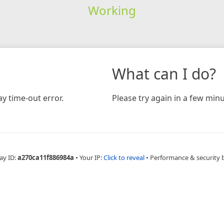
Working
What can I do?
y time-out error.
Please try again in a few minu
ay ID:
a270ca11f886984a
•
Your IP:
Click to reveal
•
Performance & security 