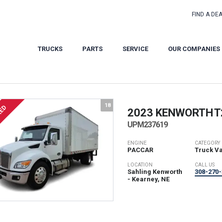
FIND A DE
TRUCKS
PARTS
SERVICE
OUR COMPANIES
18
RED
2023 KENWORTH
T
UPM237619
ENGINE
CATEGORY
PACCAR
Truck V
LOCATION
CALL US
Sahling Kenworth
308-270-
- Kearney, NE