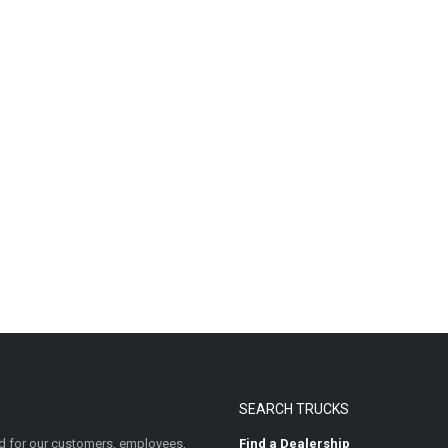
SEARCH TRUCKS
 for our customers, employees,
Find a Dealership