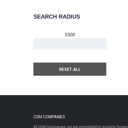
SEARCH RADIUS
5500
RESET ALL
CSM COMPANIES
At CSM Companies, we are committed to growing forward