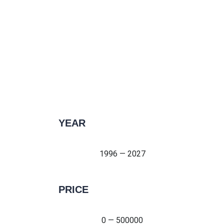
YEAR
1996 — 2027
1996 — 2027
PRICE
0 — 500000
0 — 500000