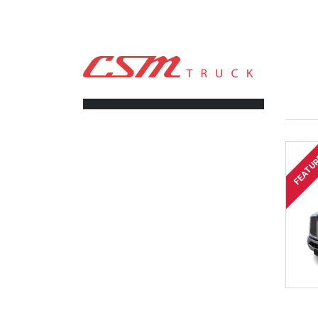
CSM TRUCK
>
TRUCKS
>
161,000
FILTERS
FEATU