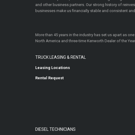
and other business partners. Our strong history of reinv
businesses make us financially stable and consistent and
More than 45 years in the industry has set us apart as one
North America and three-time Kenworth Dealer of the Year
TRUCK LEASING & RENTAL
Leasing Locations
Rental Request
DIESEL TECHNICIANS