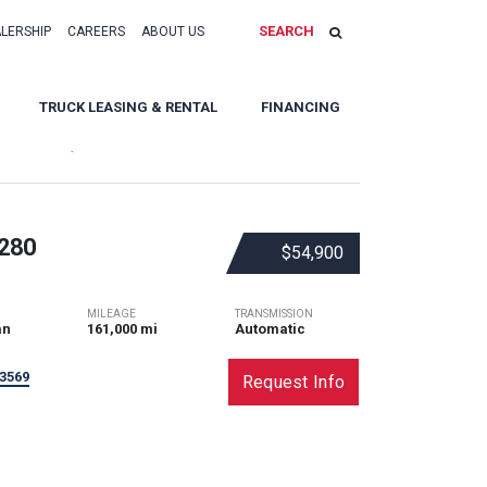
SEARCH
ALERSHIP
CAREERS
ABOUT US
TRUCK LEASING & RENTAL
FINANCING
Sort By:
280
$54,900
MILEAGE
TRANSMISSION
an
161,000 mi
Automatic
3569
Request Info