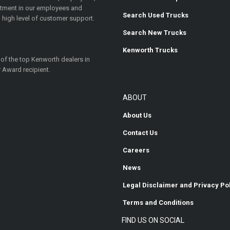
estment in our employees and
Search Used Trucks
 high level of customer support.
Search New Trucks
Kenworth Trucks
 of the top Kenworth dealers in
 Award recipient.
ABOUT
About Us
Contact Us
Careers
News
Legal Disclaimer and Privacy Po
Terms and Conditions
FIND US ON SOCIAL