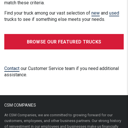
match these criteria.
Find your truck among our vast selection of
new
and
used
trucks to see if something else meets your needs.
BROWSE OUR FEATURED TRUCKS
Contact
our Customer Service team if you need additional
assistance.
CSM COMPANIES
At CSM Companies, we are committed to growing forward for our
customers, employees, and other business partners. Our strong history
of reinvestment in our employees and businesses make us financially