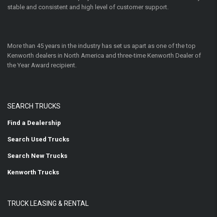
stable and consistent and high level of customer support.
More than 45 years in the industry has set us apart as one of the top
Kenworth dealers in North America and three-time Kenworth Dealer of
the Year Award recipient.
SEARCH TRUCKS
Find a Dealership
Search Used Trucks
Search New Trucks
Kenworth Trucks
TRUCK LEASING & RENTAL