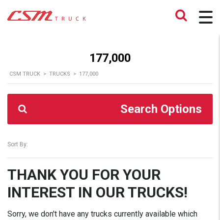
177,000
CSM TRUCK
>
TRUCKS
>
177,000
Search Options
Sort By:
THANK YOU FOR YOUR
INTEREST IN OUR TRUCKS!
Sorry, we don't have any trucks currently available which