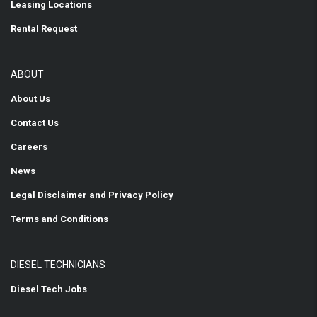
Leasing Locations
Rental Request
ABOUT
About Us
Contact Us
Careers
News
Legal Disclaimer and Privacy Policy
Terms and Conditions
DIESEL TECHNICIANS
Diesel Tech Jobs