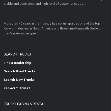
stable and consistent and high level of customer support.
More than 45 years in the industry has set us apart as one of the top
Kenworth dealers in North America and three-time Kenworth Dealer of
the Year Award recipient.
SEARCH TRUCKS
Find a Dealership
Search Used Trucks
Search New Trucks
Kenworth Trucks
TRUCK LEASING & RENTAL