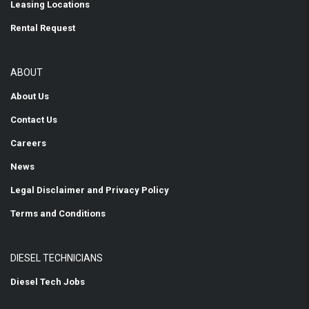
Leasing Locations
Rental Request
ABOUT
About Us
Contact Us
Careers
News
Legal Disclaimer and Privacy Policy
Terms and Conditions
DIESEL TECHNICIANS
Diesel Tech Jobs