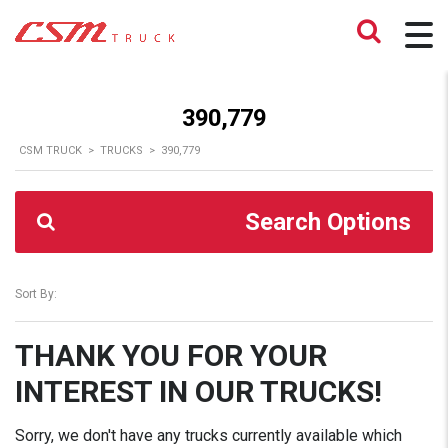
390,779
CSM TRUCK
>
TRUCKS
>
390,779
Search Options
Sort By:
THANK YOU FOR YOUR
INTEREST IN OUR TRUCKS!
Sorry, we don't have any trucks currently available which