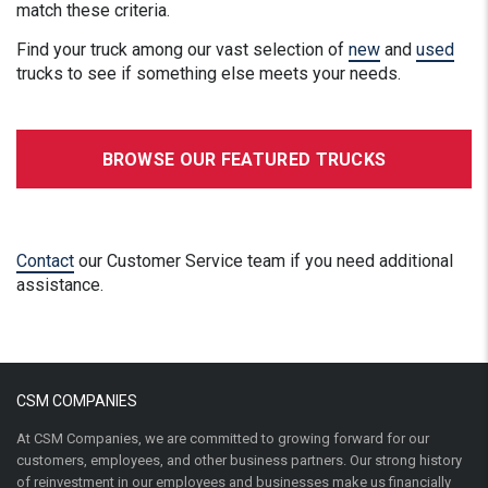
match these criteria.
Find your truck among our vast selection of
new
and
used
trucks to see if something else meets your needs.
BROWSE OUR FEATURED TRUCKS
Contact
our Customer Service team if you need additional
assistance.
CSM COMPANIES
At CSM Companies, we are committed to growing forward for our
customers, employees, and other business partners. Our strong history
of reinvestment in our employees and businesses make us financially