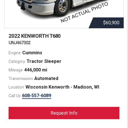
$60,900
2022 KENWORTH
T680
UNJ467302
Cummins
Engine
Tractor Sleeper
Category
446,000 mi
Mileage
Automated
Transmission
Wisconsin Kenworth - Madison, WI
Location
608-557-6089
Call Us
Request Info