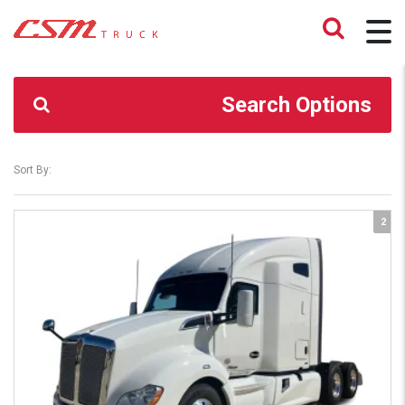
CSM TRUCK
>
TRUCKS
>
446,000
Search Options
Sort By:
2