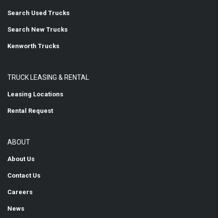
Search Used Trucks
Search New Trucks
Kenworth Trucks
TRUCK LEASING & RENTAL
Leasing Locations
Rental Request
ABOUT
About Us
Contact Us
Careers
News