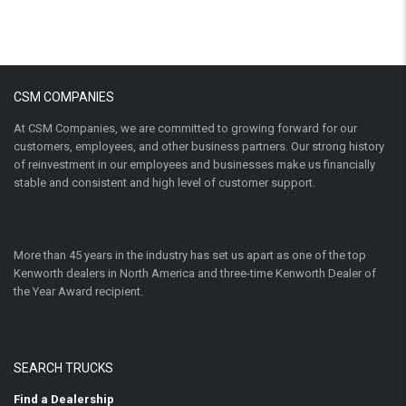
CSM COMPANIES
At CSM Companies, we are committed to growing forward for our
customers, employees, and other business partners. Our strong history
of reinvestment in our employees and businesses make us financially
stable and consistent and high level of customer support.
More than 45 years in the industry has set us apart as one of the top
Kenworth dealers in North America and three-time Kenworth Dealer of
the Year Award recipient.
SEARCH TRUCKS
Find a Dealership