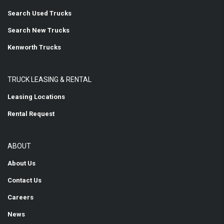
Search Used Trucks
Search New Trucks
Kenworth Trucks
TRUCK LEASING & RENTAL
Leasing Locations
Rental Request
ABOUT
About Us
Contact Us
Careers
News