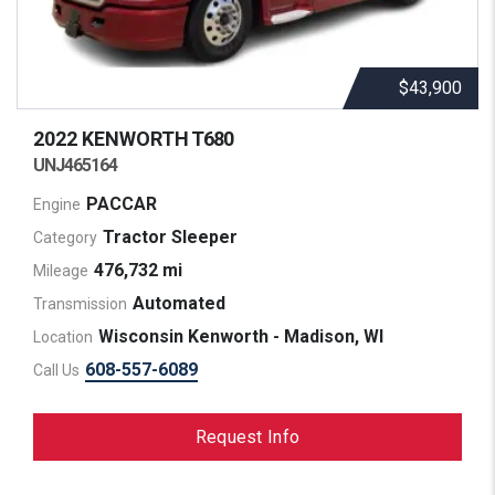
$43,900
2022 KENWORTH
T680
UNJ465164
PACCAR
Engine
Tractor Sleeper
Category
476,732 mi
Mileage
Automated
Transmission
Wisconsin Kenworth - Madison, WI
Location
608-557-6089
Call Us
Request Info