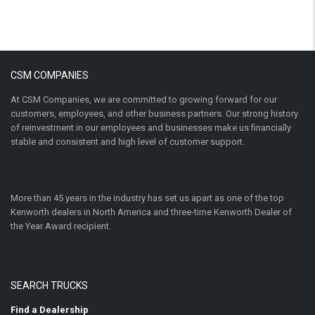
CSM COMPANIES
At CSM Companies, we are committed to growing forward for our
customers, employees, and other business partners. Our strong history
of reinvestment in our employees and businesses make us financially
stable and consistent and high level of customer support.
More than 45 years in the industry has set us apart as one of the top
Kenworth dealers in North America and three-time Kenworth Dealer of
the Year Award recipient.
SEARCH TRUCKS
Find a Dealership