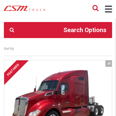
CSM TRUCK
>
TRUCKS
>
476,732
Search Options
Sort By:
25
FEATURED