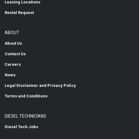
Leasing Locations
Rental Request
ABOUT
About Us
Contact Us
Careers
News
Legal Disclaimer and Privacy Policy
Terms and Conditions
DIESEL TECHNICIANS
Diesel Tech Jobs