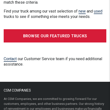
match these criteria.
Find your truck among our vast selection of
new
and
used
trucks to see if something else meets your needs.
BROWSE OUR FEATURED TRUCKS
Contact
our Customer Service team if you need additional
assistance.
CSM COMPANIES
At CSM Companies, we are committed to growing forward for our
customers, employees, and other business partners. Our strong history
of reinvestment in our employees and businesses make us financially