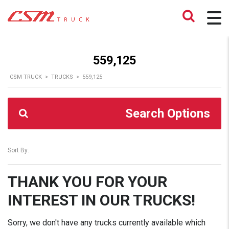
559,125
CSM TRUCK
>
TRUCKS
>
559,125
Search Options
Sort By:
THANK YOU FOR YOUR
INTEREST IN OUR TRUCKS!
Sorry, we don't have any trucks currently available which