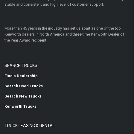
stable and consistent and high level of customer support.
More than 45 years in the industry has set us apart as one of the top
Kenworth dealers in North America and three-time Kenworth Dealer of
the Year Award recipient.
SEARCH TRUCKS
Find a Dealership
Search Used Trucks
Search New Trucks
Kenworth Trucks
TRUCK LEASING & RENTAL