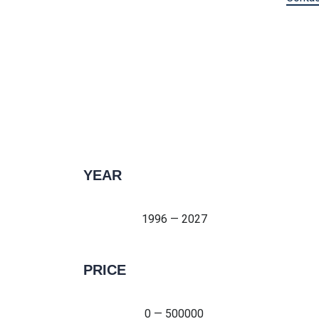
YEAR
1996 — 2027
1996 — 2027
PRICE
0 — 500000
0 — 500000