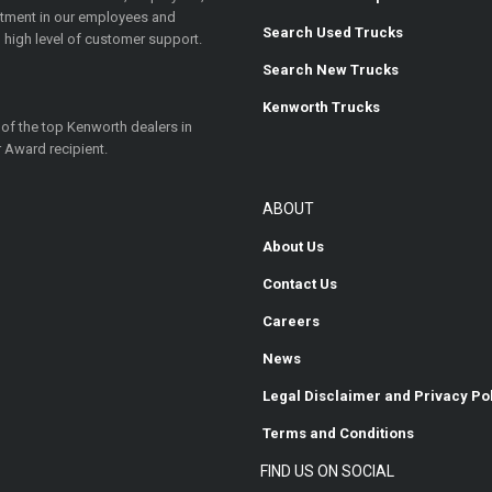
estment in our employees and
Search Used Trucks
 high level of customer support.
Search New Trucks
Kenworth Trucks
 of the top Kenworth dealers in
 Award recipient.
ABOUT
About Us
Contact Us
Careers
News
Legal Disclaimer and Privacy Po
Terms and Conditions
FIND US ON SOCIAL