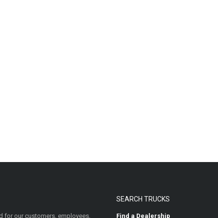
SEARCH TRUCKS
 for our customers, employees,
Find a Dealership