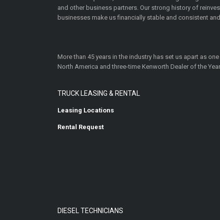
and other business partners. Our strong history of reinv
businesses make us financially stable and consistent and
More than 45 years in the industry has set us apart as one
North America and three-time Kenworth Dealer of the Year
TRUCK LEASING & RENTAL
Leasing Locations
Rental Request
DIESEL TECHNICIANS