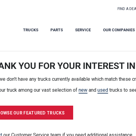
FIND A DE
TRUCKS
PARTS
SERVICE
OUR COMPANIES
ANK YOU FOR YOUR INTEREST IN
 we don't have any trucks currently available which match these cri
our truck among our vast selection of
new
and
used
trucks to se
OWSE OUR FEATURED TRUCKS
t
our Customer Service team if you need additional assistance.