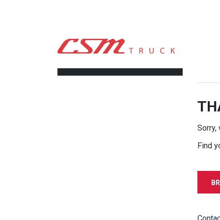
CSM TRUCK
>
TRUCKS
>
16900.00
FILTERS
TH
Sorry,
Find y
BR
Contac