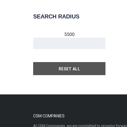
SEARCH RADIUS
5500
RESET ALL
CSM COMPANIES
At CSM Companies, we are committed to growing forward