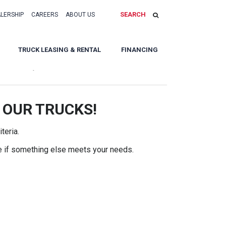
SEARCH
ALERSHIP
CAREERS
ABOUT US
TRUCK LEASING & RENTAL
FINANCING
Sort By:
 OUR TRUCKS!
teria.
e if something else meets your needs.