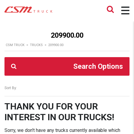
209900.00
CSM TRUCK
>
TRUCKS
>
209900.00
Search Options
Sort By:
THANK YOU FOR YOUR
INTEREST IN OUR TRUCKS!
Sorry, we don't have any trucks currently available which