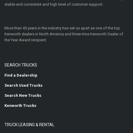
stable and consistent and high level of customer support.
More than 45 years in the industry has set us apart as one of the top
Kenworth dealers in North America and three-time Kenworth Dealer of
the Year Award recipient.
SEARCH TRUCKS
Find a Dealership
Search Used Trucks
Search New Trucks
Kenworth Trucks
TRUCK LEASING & RENTAL