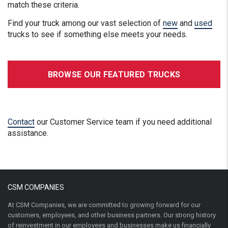
match these criteria.
Find your truck among our vast selection of
new
and
used
trucks to see if something else meets your needs.
BROWSE OUR FEATURED TRUCKS
Contact
our Customer Service team if you need additional
assistance.
CSM COMPANIES
At CSM Companies, we are committed to growing forward for our
customers, employees, and other business partners. Our strong history
of reinvestment in our employees and businesses make us financially