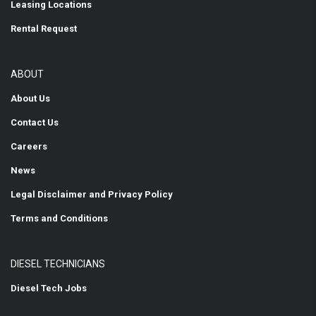
Leasing Locations
Rental Request
ABOUT
About Us
Contact Us
Careers
News
Legal Disclaimer and Privacy Policy
Terms and Conditions
DIESEL TECHNICIANS
Diesel Tech Jobs