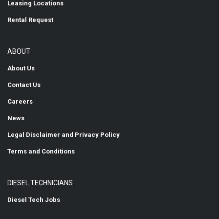
Leasing Locations
Rental Request
ABOUT
About Us
Contact Us
Careers
News
Legal Disclaimer and Privacy Policy
Terms and Conditions
DIESEL TECHNICIANS
Diesel Tech Jobs