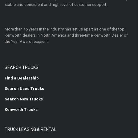
stable and consistent and high level of customer support.
More than 45 years in the industry has set us apart as one of the top
Kenworth dealers in North America and three-time Kenworth Dealer of
the Year Award recipient.
SEARCH TRUCKS
Find a Dealership
Search Used Trucks
Search New Trucks
Kenworth Trucks
TRUCK LEASING & RENTAL