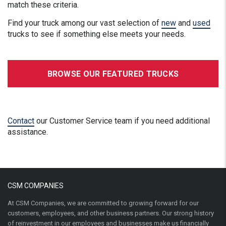
match these criteria.
Find your truck among our vast selection of
new
and
used
trucks to see if something else meets your needs.
BROWSE OUR FEATURED TRUCKS
Contact
our Customer Service team if you need additional
assistance.
CSM COMPANIES
At CSM Companies, we are committed to growing forward for our
customers, employees, and other business partners. Our strong history
of reinvestment in our employees and businesses make us financially