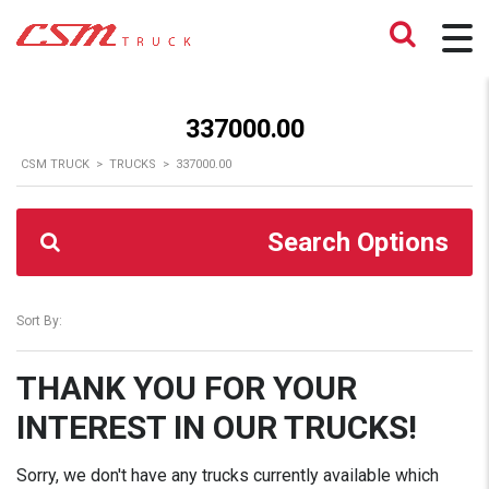
337000.00
CSM TRUCK
>
TRUCKS
>
337000.00
Search Options
Sort By:
THANK YOU FOR YOUR
INTEREST IN OUR TRUCKS!
Sorry, we don't have any trucks currently available which