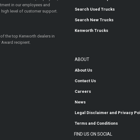
estment in our employees and
Search Used Trucks
 high level of customer support.
Search New Trucks
Kenworth Trucks
 of the top Kenworth dealers in
 Award recipient.
ABOUT
About Us
Contact Us
Careers
News
Legal Disclaimer and Privacy Po
Terms and Conditions
FIND US ON SOCIAL