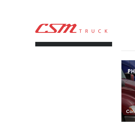
CSM TRUCK
>
TRUCKS
>
4.33
FILTERS