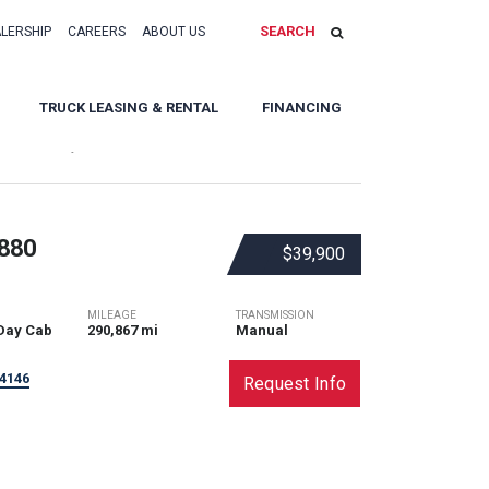
SEARCH
ALERSHIP
CAREERS
ABOUT US
TRUCK LEASING & RENTAL
FINANCING
Sort By:
880
$39,900
MILEAGE
TRANSMISSION
Day Cab
290,867 mi
Manual
4146
Request Info