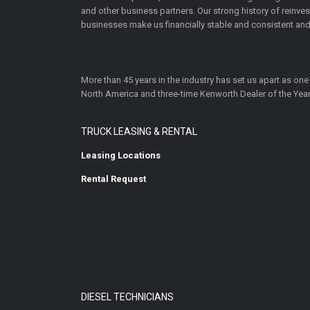
and other business partners. Our strong history of reinv
businesses make us financially stable and consistent and
More than 45 years in the industry has set us apart as one
North America and three-time Kenworth Dealer of the Year
TRUCK LEASING & RENTAL
Leasing Locations
Rental Request
DIESEL TECHNICIANS