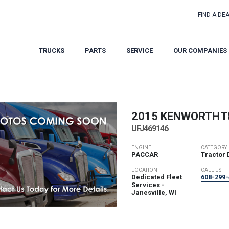
FIND A DE
TRUCKS
PARTS
SERVICE
OUR COMPANIES
2015 KENWORTH
T
UFJ469146
ENGINE
CATEGORY
PACCAR
Tractor 
LOCATION
CALL US
Dedicated Fleet
608-299-
Services -
Janesville, WI