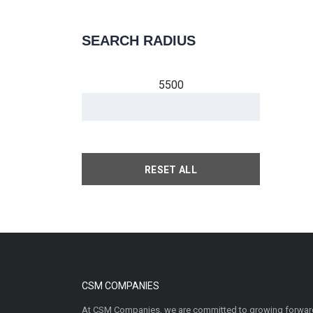
SEARCH RADIUS
5500
RESET ALL
CSM COMPANIES
At CSM Companies, we are committed to growing forward