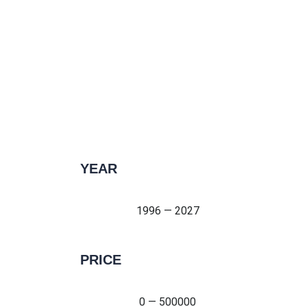
YEAR
1996 — 2027
1996 — 2027
PRICE
0 — 500000
0 — 500000