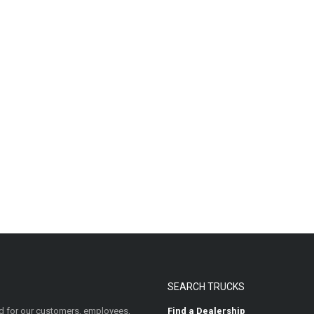
SEARCH TRUCKS
 for our customers, employees,
Find a Dealership