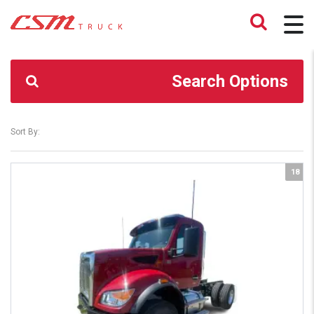
CSM TRUCK
>
TRUCKS
>
4.90
Search Options
Sort By:
18