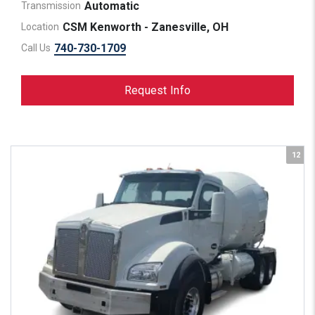
Automatic
Transmission
CSM Kenworth - Zanesville, OH
Location
740-730-1709
Call Us
Request Info
12