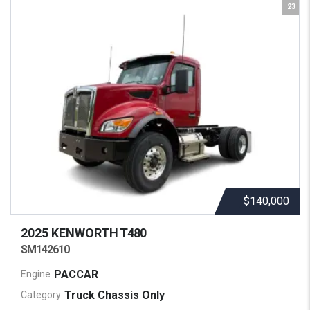
23
$140,000
2025 KENWORTH
T480
SM142610
PACCAR
Engine
Truck Chassis Only
Category