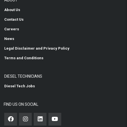
ABOUT
About Us
Contact Us
Careers
News
Legal Disclaimer and Privacy Policy
Terms and Conditions
DIESEL TECHNICIANS
Diesel Tech Jobs
FIND US ON SOCIAL