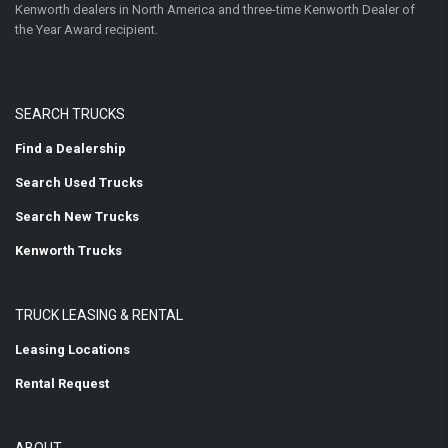
Kenworth dealers in North America and three-time Kenworth Dealer of
the Year Award recipient.
SEARCH TRUCKS
Find a Dealership
Search Used Trucks
Search New Trucks
Kenworth Trucks
TRUCK LEASING & RENTAL
Leasing Locations
Rental Request