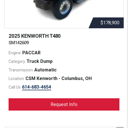
$178,900
2025 KENWORTH
T480
SM142609
PACCAR
Engine
Truck Dump
Category
Automatic
Transmission
CSM Kenworth - Columbus, OH
Location
614-683-4654
Call Us
Request Info