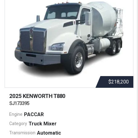
$218,200
2025 KENWORTH
T880
SJ173395
PACCAR
Engine
Truck Mixer
Category
Automatic
Transmission