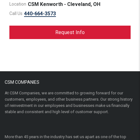
CSM Kenworth - Cleveland, OH
Location
440-664-3573
Call Us
Request Info
CSM COMPANIES
At CSM Companies, we are committed to growing forward for our
customers, employees, and other business partners. Our strong history
of reinvestment in our employees and businesses make us financially
stable and consistent and high level of customer support.
More than 45 years in the industry has set us apart as one of the top