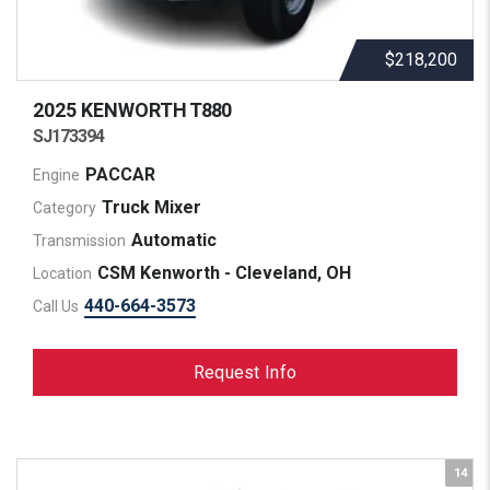
$218,200
2025 KENWORTH
T880
SJ173394
PACCAR
Engine
Truck Mixer
Category
Automatic
Transmission
CSM Kenworth - Cleveland, OH
Location
440-664-3573
Call Us
Request Info
14