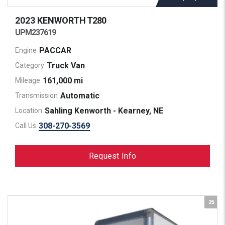
2023 KENWORTH
T280
UPM237619
PACCAR
Engine
Truck Van
Category
161,000 mi
Mileage
Automatic
Transmission
Sahling Kenworth - Kearney, NE
Location
308-270-3569
Call Us
Request Info
25