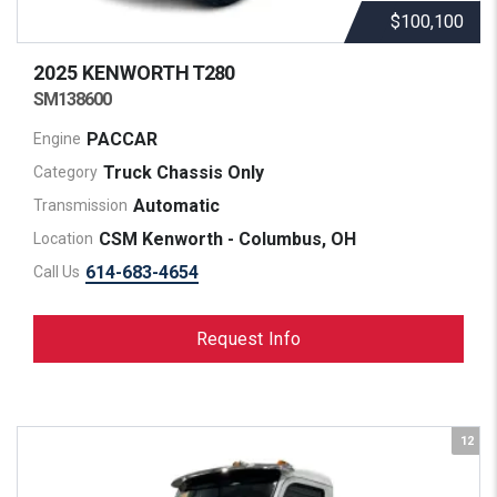
$100,100
2025 KENWORTH
T280
SM138600
PACCAR
Engine
Truck Chassis Only
Category
Automatic
Transmission
CSM Kenworth - Columbus, OH
Location
614-683-4654
Call Us
Request Info
12