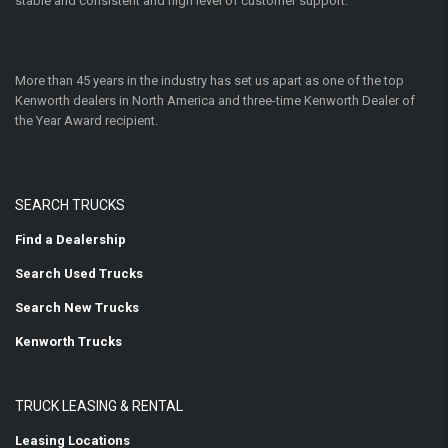
stable and consistent and high level of customer support.
More than 45 years in the industry has set us apart as one of the top
Kenworth dealers in North America and three-time Kenworth Dealer of
the Year Award recipient.
SEARCH TRUCKS
Find a Dealership
Search Used Trucks
Search New Trucks
Kenworth Trucks
TRUCK LEASING & RENTAL
Leasing Locations