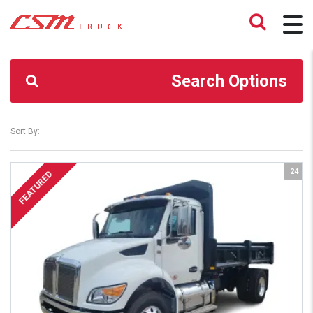
CSM TRUCK
>
TRUCKS
>
16,000#
Search Options
Sort By:
24
FEATURED