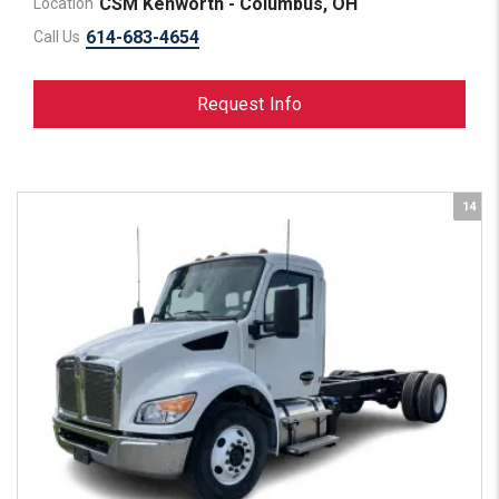
CSM Kenworth - Columbus, OH
Location
614-683-4654
Call Us
Request Info
14