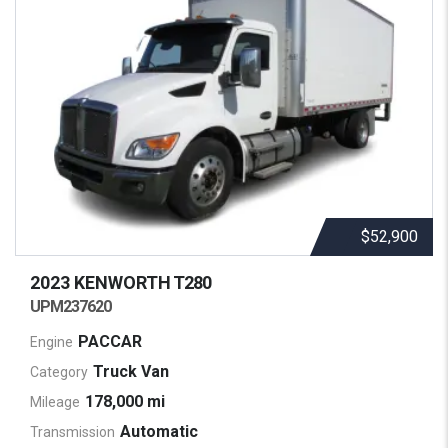
$52,900
2023 KENWORTH
T280
UPM237620
PACCAR
Engine
Truck Van
Category
178,000 mi
Mileage
Automatic
Transmission