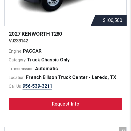
$100,500
2027 KENWORTH
T280
VJ239142
PACCAR
Engine
Truck Chassis Only
Category
Automatic
Transmission
French Ellison Truck Center - Laredo, TX
Location
956-539-3211
Call Us
Request Info
13