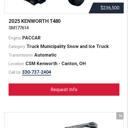
$236,500
2025 KENWORTH
T480
SM177614
PACCAR
Engine
Truck Municipality Snow and Ice Truck
Category
Automatic
Transmission
CSM Kenworth - Canton, OH
Location
330-737-2404
Call Us
Request Info
16