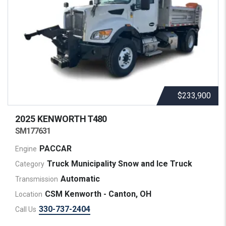
$233,900
2025 KENWORTH
T480
SM177631
PACCAR
Engine
Truck Municipality Snow and Ice Truck
Category
Automatic
Transmission
CSM Kenworth - Canton, OH
Location
330-737-2404
Call Us