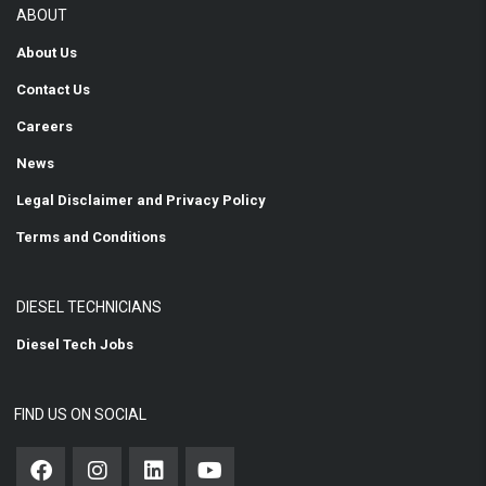
ABOUT
About Us
Contact Us
Careers
News
Legal Disclaimer and Privacy Policy
Terms and Conditions
DIESEL TECHNICIANS
Diesel Tech Jobs
FIND US ON SOCIAL