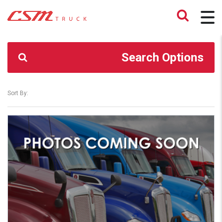
CSM TRUCK
>
TRUCKS
>
23,000#
Search Options
Sort By: