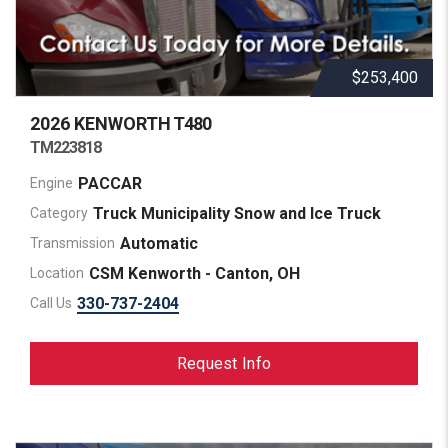
$253,400
2026 KENWORTH
T480
TM223818
PACCAR
Engine
Truck Municipality Snow and Ice Truck
Category
Automatic
Transmission
CSM Kenworth - Canton, OH
Location
330-737-2404
Call Us
Request Info