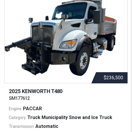
$236,500
2025 KENWORTH
T480
SM177612
PACCAR
Engine
Truck Municipality Snow and Ice Truck
Category
Automatic
Transmission