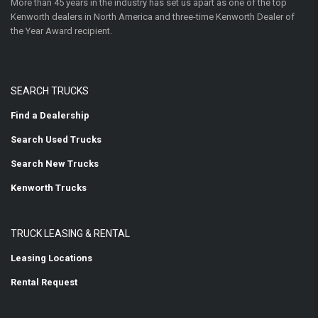
More than 45 years in the industry has set us apart as one of the top
Kenworth dealers in North America and three-time Kenworth Dealer of
the Year Award recipient.
SEARCH TRUCKS
Find a Dealership
Search Used Trucks
Search New Trucks
Kenworth Trucks
TRUCK LEASING & RENTAL
Leasing Locations
Rental Request