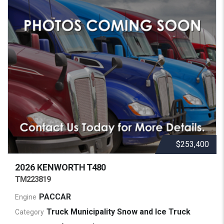
$253,400
2026 KENWORTH
T480
TM223819
PACCAR
Engine
Truck Municipality Snow and Ice Truck
Category