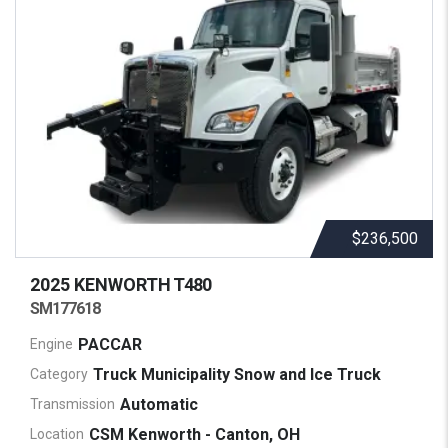
$236,500
2025 KENWORTH
T480
SM177618
PACCAR
Engine
Truck Municipality Snow and Ice Truck
Category
Automatic
Transmission
CSM Kenworth - Canton, OH
Location