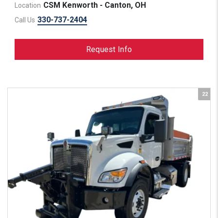
CSM Kenworth - Canton, OH
Location
330-737-2404
Call Us
Request Info
22