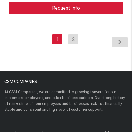
Request Info
1
2
CSM COMPANIES
At CSM Companies, we are committed to growing forward for our
customers, employees, and other business partners. Our strong history
of reinvestment in our employees and businesses make us financially
stable and consistent and high level of customer support.