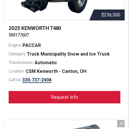
$236,500
2025 KENWORTH
T480
SM177607
PACCAR
Engine
Truck Municipality Snow and Ice Truck
Category
Automatic
Transmission
CSM Kenworth - Canton, OH
Location
330-737-2404
Call Us
Request Info
21