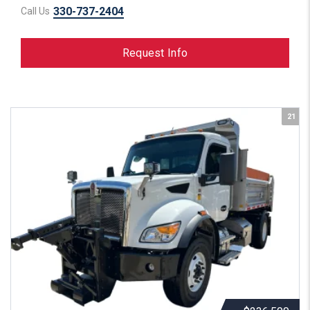
330-737-2404
Call Us
Request Info
21