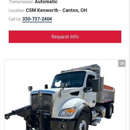
Automatic
Transmission
CSM Kenworth - Canton, OH
Location
330-737-2404
Call Us
Request Info
20