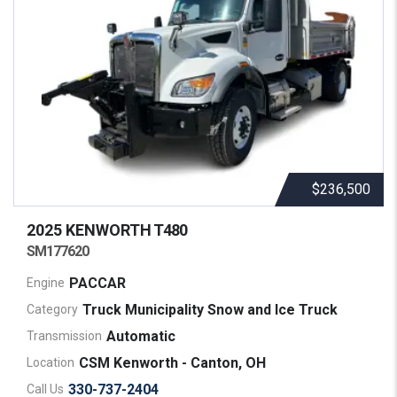
$236,500
2025 KENWORTH
T480
SM177620
PACCAR
Engine
Truck Municipality Snow and Ice Truck
Category
Automatic
Transmission
CSM Kenworth - Canton, OH
Location
330-737-2404
Call Us