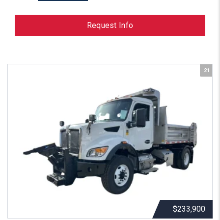
Request Info
21
$233,900