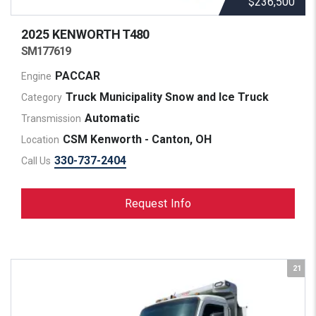
$236,500
2025 KENWORTH
T480
SM177619
PACCAR
Engine
Truck Municipality Snow and Ice Truck
Category
Automatic
Transmission
CSM Kenworth - Canton, OH
Location
330-737-2404
Call Us
Request Info
21