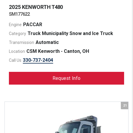
2025 KENWORTH
T480
SM177622
PACCAR
Engine
Truck Municipality Snow and Ice Truck
Category
Automatic
Transmission
CSM Kenworth - Canton, OH
Location
330-737-2404
Call Us
Request Info
21