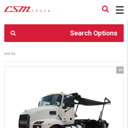
CSM TRUCK
>
TRUCKS
>
MD6
Search Options
Sort By:
29