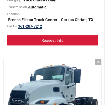
Truck Chassis Only
Category
Automatic
Transmission
Location
French Ellison Truck Center - Corpus Christi, TX
361-287-7212
Call Us
Request Info
20