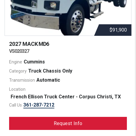
$91,900
2027 MACK
MD6
VS020327
Cummins
Engine
Truck Chassis Only
Category
Automatic
Transmission
Location
French Ellison Truck Center - Corpus Christi, TX
361-287-7212
Call Us
Request Info