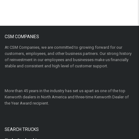
CSM COMPANIES
At CSM Companies, we are committed to growing forward for our
customers, employees, and other business partners. Our strong history
of reinvestment in our employees and businesses make us financially
stable and consistent and high level of customer support.
More than 45 years in the industry has set us apart as one of the top
Kenworth dealers in North America and three-time Kenworth Dealer of
the Year Award recipient.
SEARCH TRUCKS