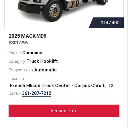
$147,400
2025 MACK
MD6
SS017796
Cummins
Engine
Truck Hooklift
Category
Automatic
Transmission
Location
French Ellison Truck Center - Corpus Christi, TX
361-287-7212
Call Us
Request Info