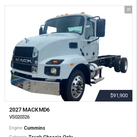
21
$91,900
2027 MACK
MD6
VS020326
Cummins
Engine