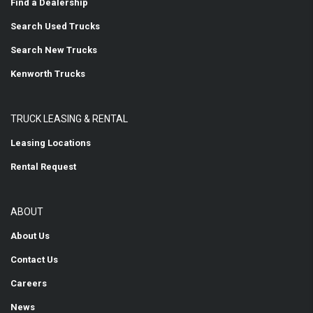
Find a Dealership
Search Used Trucks
Search New Trucks
Kenworth Trucks
TRUCK LEASING & RENTAL
Leasing Locations
Rental Request
ABOUT
About Us
Contact Us
Careers
News