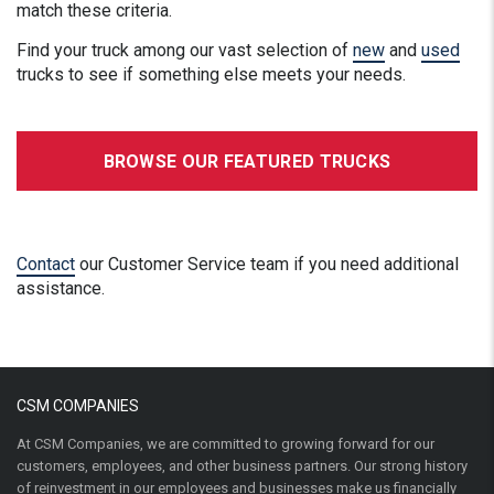
match these criteria.
Find your truck among our vast selection of
new
and
used
trucks to see if something else meets your needs.
BROWSE OUR FEATURED TRUCKS
Contact
our Customer Service team if you need additional
assistance.
CSM COMPANIES
At CSM Companies, we are committed to growing forward for our
customers, employees, and other business partners. Our strong history
of reinvestment in our employees and businesses make us financially