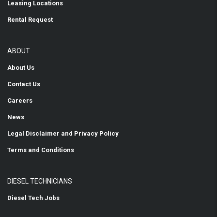
Leasing Locations
Rental Request
ABOUT
About Us
Contact Us
Careers
News
Legal Disclaimer and Privacy Policy
Terms and Conditions
DIESEL TECHNICIANS
Diesel Tech Jobs