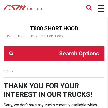
T880 SHORT HOOD
CSM TRUCK
>
TRUCKS
>
T880 SHORT HOOD
Search Options
Sort By:
THANK YOU FOR YOUR
INTEREST IN OUR TRUCKS!
Sorry, we don't have any trucks currently available which