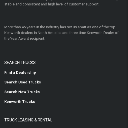
stable and consistent and high level of customer support.
More than 45 years in the industry has set us apart as one of the top
Kenworth dealers in North America and three-time Kenworth Dealer of
the Year Award recipient.
SEARCH TRUCKS
Find a Dealership
Search Used Trucks
Search New Trucks
Kenworth Trucks
TRUCK LEASING & RENTAL