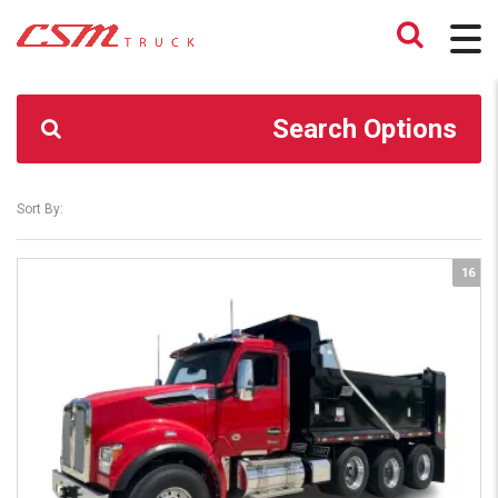
CSM TRUCK
>
TRUCKS
>
T880S
Search Options
Sort By:
16