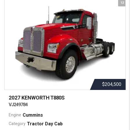
12
$204,500
2027 KENWORTH
T880S
VJ249784
Cummins
Engine
Tractor Day Cab
Category