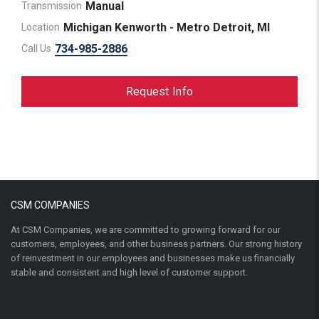
Manual
Transmission
Michigan Kenworth - Metro Detroit, MI
Location
734-985-2886
Call Us
Request Info
CSM COMPANIES
At CSM Companies, we are committed to growing forward for our
customers, employees, and other business partners. Our strong history
of reinvestment in our employees and businesses make us financially
stable and consistent and high level of customer support.