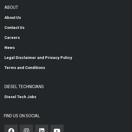
ABOUT
About Us
Contact Us
Careers
News
Legal Disclaimer and Privacy Policy
Terms and Conditions
DIESEL TECHNICIANS
Diesel Tech Jobs
FIND US ON SOCIAL