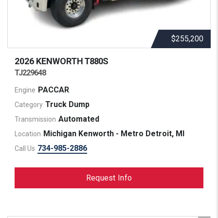
$255,200
2026 KENWORTH
T880S
TJ229648
PACCAR
Engine
Truck Dump
Category
Automated
Transmission
Michigan Kenworth - Metro Detroit, MI
Location
734-985-2886
Call Us
Request Info