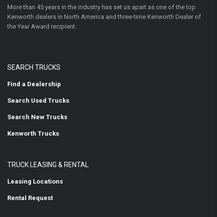
More than 45 years in the industry has set us apart as one of the top
Kenworth dealers in North America and three-time Kenworth Dealer of
the Year Award recipient.
SEARCH TRUCKS
Find a Dealership
Search Used Trucks
Search New Trucks
Kenworth Trucks
TRUCK LEASING & RENTAL
Leasing Locations
Rental Request