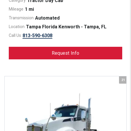
Tractor Day Cab
Category
1 mi
Mileage
Automated
Transmission
Tampa Florida Kenworth - Tampa, FL
Location
813-590-6308
Call Us
Request Info
21