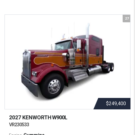
27
$249,400
2027 KENWORTH
W900L
VR230533