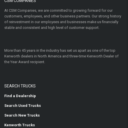
CSM COMPANIES
At CSM Companies, we are committed to growing forward for our
customers, employees, and other business partners. Our strong history
of reinvestment in our employees and businesses make us financially
stable and consistent and high level of customer support.
More than 45 years in the industry has set us apart as one of the top
Kenworth dealers in North America and three-time Kenworth Dealer of
the Year Award recipient.
SEARCH TRUCKS
Find a Dealership
Search Used Trucks
Search New Trucks
Kenworth Trucks