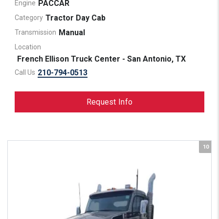
PACCAR
Engine
Tractor Day Cab
Category
Manual
Transmission
Location
French Ellison Truck Center - San Antonio, TX
210-794-0513
Call Us
Request Info
10