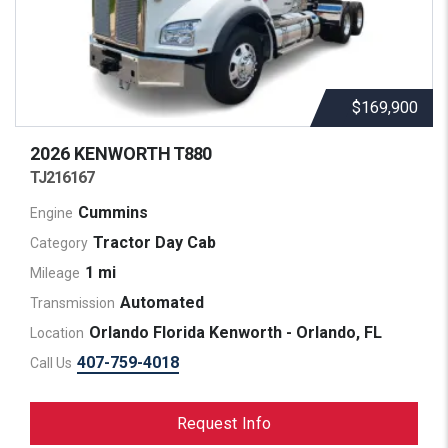
$169,900
2026 KENWORTH
T880
TJ216167
Cummins
Engine
Tractor Day Cab
Category
1 mi
Mileage
Automated
Transmission
Orlando Florida Kenworth - Orlando, FL
Location
407-759-4018
Call Us
Request Info