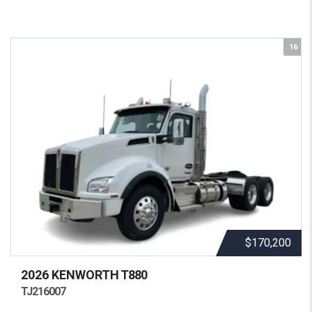
16
$170,200
2026 KENWORTH
T880
TJ216007