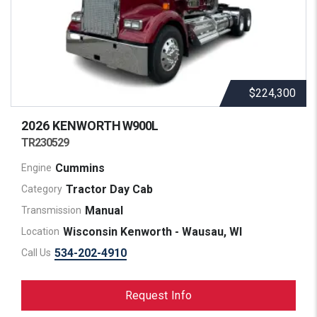
$224,300
2026 KENWORTH
W900L
TR230529
Cummins
Engine
Tractor Day Cab
Category
Manual
Transmission
Wisconsin Kenworth - Wausau, WI
Location
534-202-4910
Call Us
Request Info