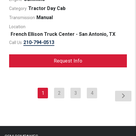
Tractor Day Cab
Category
Manual
Transmission
Location
French Ellison Truck Center - San Antonio, TX
210-794-0513
Call Us
Request Info
1
2
3
4