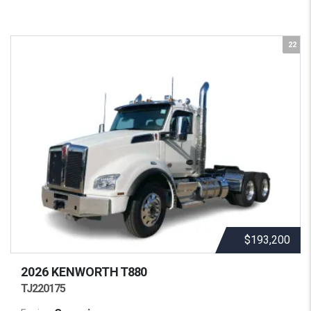
22
$193,200
2026 KENWORTH
T880
TJ220175