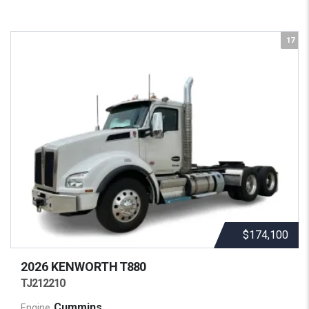
17
$174,100
2026 KENWORTH
T880
TJ212210
Cummins
Engine