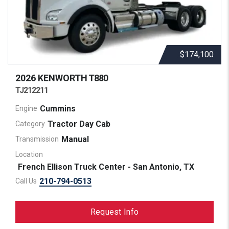
$174,100
2026 KENWORTH
T880
TJ212211
Cummins
Engine
Tractor Day Cab
Category
Manual
Transmission
Location
French Ellison Truck Center - San Antonio, TX
210-794-0513
Call Us
Request Info