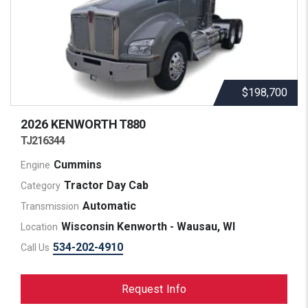
$198,700
2026 KENWORTH
T880
TJ216344
Cummins
Engine
Tractor Day Cab
Category
Automatic
Transmission
Wisconsin Kenworth - Wausau, WI
Location
534-202-4910
Call Us
Request Info