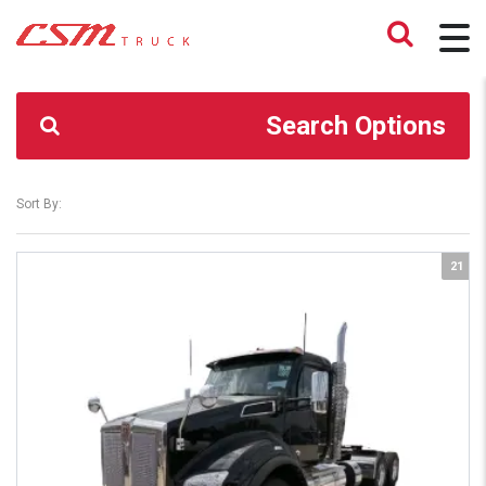
CSM TRUCK
>
TRUCKS
>
AIRGLIDE 400 40K
Search Options
Sort By:
21