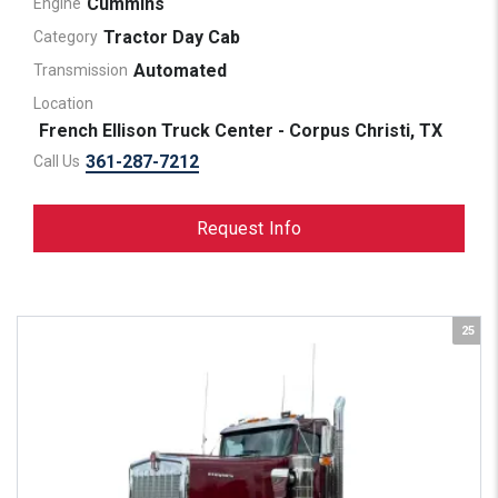
Cummins
Engine
Tractor Day Cab
Category
Automated
Transmission
Location
French Ellison Truck Center - Corpus Christi, TX
361-287-7212
Call Us
Request Info
25