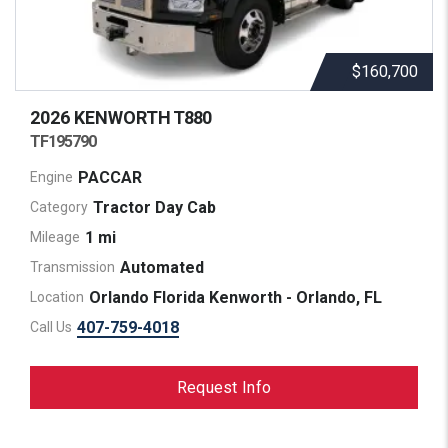
$160,700
2026 KENWORTH
T880
TF195790
PACCAR
Engine
Tractor Day Cab
Category
1 mi
Mileage
Automated
Transmission
Orlando Florida Kenworth - Orlando, FL
Location
407-759-4018
Call Us
Request Info