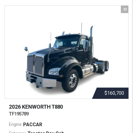
23
$160,700
2026 KENWORTH
T880
TF195789
PACCAR
Engine