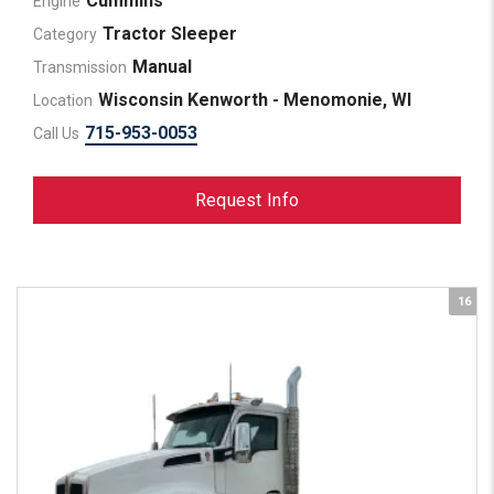
Cummins
Engine
Tractor Sleeper
Category
Manual
Transmission
Wisconsin Kenworth - Menomonie, WI
Location
715-953-0053
Call Us
Request Info
16