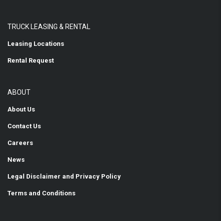
TRUCK LEASING & RENTAL
Leasing Locations
Rental Request
ABOUT
About Us
Contact Us
Careers
News
Legal Disclaimer and Privacy Policy
Terms and Conditions