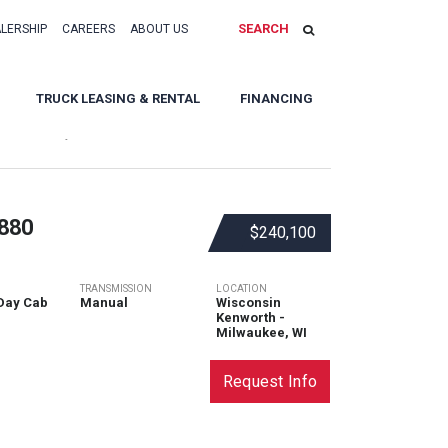
SEARCH
ALERSHIP
CAREERS
ABOUT US
TRUCK LEASING & RENTAL
FINANCING
Sort By:
880
$240,100
TRANSMISSION
LOCATION
Day Cab
Manual
Wisconsin
Kenworth -
Milwaukee, WI
Request Info