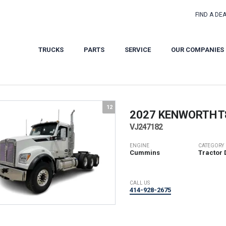
FIND A DE
TRUCKS
PARTS
SERVICE
OUR COMPANIES
12
2027 KENWORTH
T
VJ247182
ENGINE
CATEGORY
Cummins
Tractor 
CALL US
414-928-2675