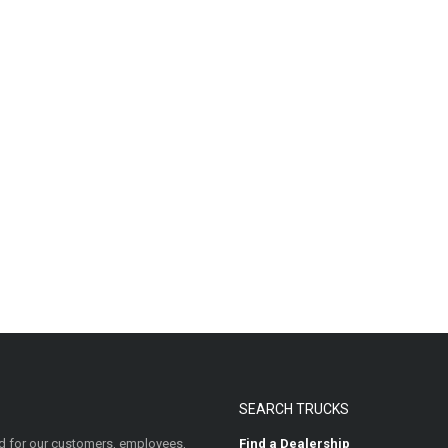
SEARCH TRUCKS
 for our customers, employees,
Find a Dealership