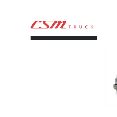
CSM TRUCK
>
TRUCKS
>
NEWAY ADZ 246 46K
FILTERS