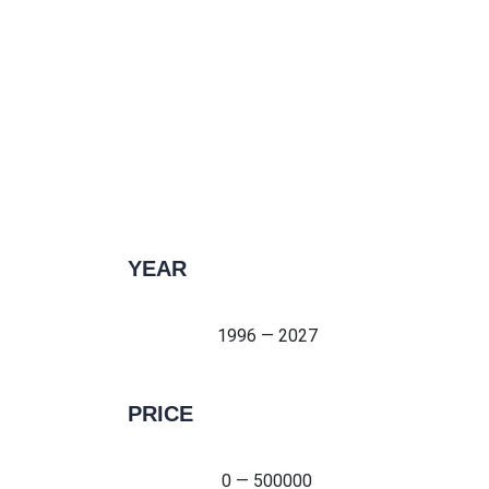
YEAR
1996 — 2027
1996 — 2027
PRICE
0 — 500000
0 — 500000