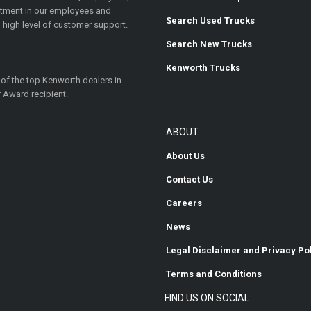
estment in our employees and
Search Used Trucks
 high level of customer support.
Search New Trucks
Kenworth Trucks
 of the top Kenworth dealers in
 Award recipient.
ABOUT
About Us
Contact Us
Careers
News
Legal Disclaimer and Privacy Po
Terms and Conditions
FIND US ON SOCIAL