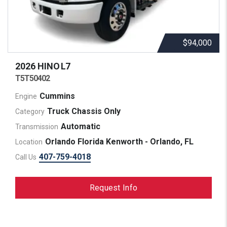
$94,000
2026 HINO
L7
T5T50402
Cummins
Engine
Truck Chassis Only
Category
Automatic
Transmission
Orlando Florida Kenworth - Orlando, FL
Location
407-759-4018
Call Us
Request Info