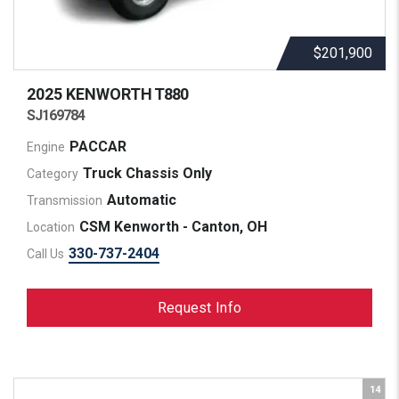
$201,900
2025 KENWORTH
T880
SJ169784
PACCAR
Engine
Truck Chassis Only
Category
Automatic
Transmission
CSM Kenworth - Canton, OH
Location
330-737-2404
Call Us
Request Info
14