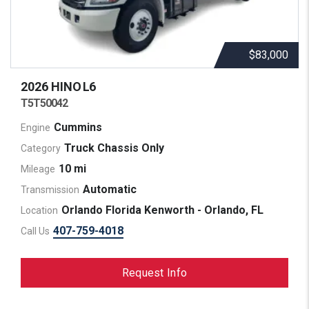
$83,000
2026 HINO
L6
T5T50042
Cummins
Engine
Truck Chassis Only
Category
10 mi
Mileage
Automatic
Transmission
Orlando Florida Kenworth - Orlando, FL
Location
407-759-4018
Call Us
Request Info