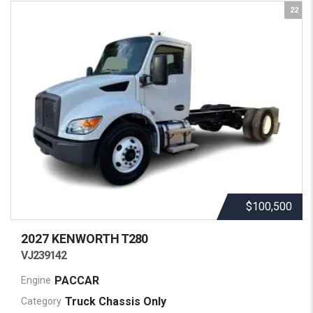
22
$100,500
2027 KENWORTH
T280
VJ239142
PACCAR
Engine
Truck Chassis Only
Category