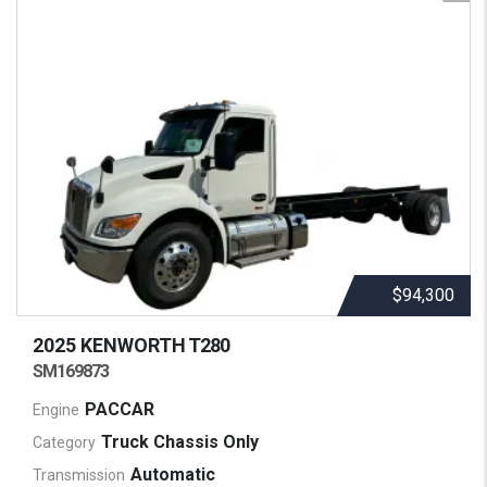
$94,300
2025 KENWORTH
T280
SM169873
PACCAR
Engine
Truck Chassis Only
Category
Automatic
Transmission