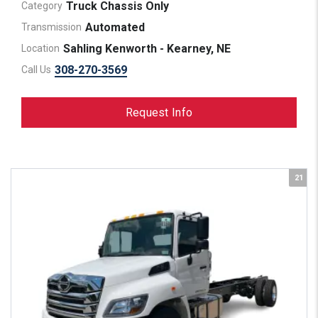
Truck Chassis Only
Category
Automated
Transmission
Sahling Kenworth - Kearney, NE
Location
308-270-3569
Call Us
Request Info
21