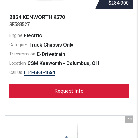
$284,900
2024 KENWORTH
K270
SF583527
Electric
Engine
Truck Chassis Only
Category
E-Drivetrain
Transmission
CSM Kenworth - Columbus, OH
Location
614-683-4654
Call Us
Request Info
13