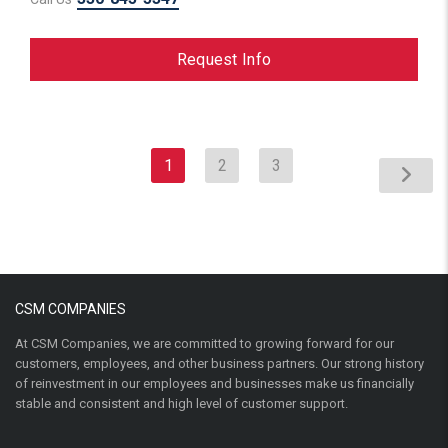
Request Info
1
2
3
CSM COMPANIES
At CSM Companies, we are committed to growing forward for our
customers, employees, and other business partners. Our strong history
of reinvestment in our employees and businesses make us financially
stable and consistent and high level of customer support.