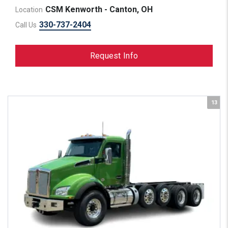
CSM Kenworth - Canton, OH
Location
330-737-2404
Call Us
Request Info
13