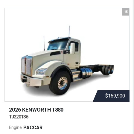
15
$169,900
2026 KENWORTH
T880
TJ220136
PACCAR
Engine