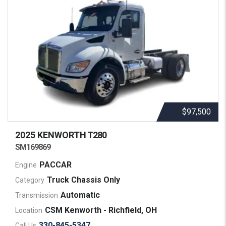
$97,500
2025 KENWORTH
T280
SM169869
PACCAR
Engine
Truck Chassis Only
Category
Automatic
Transmission
CSM Kenworth - Richfield, OH
Location
330-845-5347
Call Us