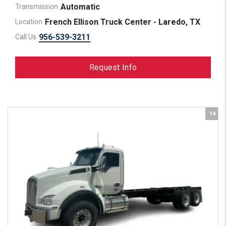
Automatic
Transmission
French Ellison Truck Center - Laredo, TX
Location
956-539-3211
Call Us
Request Info
14