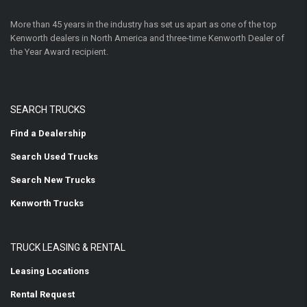
More than 45 years in the industry has set us apart as one of the top
Kenworth dealers in North America and three-time Kenworth Dealer of
the Year Award recipient.
SEARCH TRUCKS
Find a Dealership
Search Used Trucks
Search New Trucks
Kenworth Trucks
TRUCK LEASING & RENTAL
Leasing Locations
Rental Request