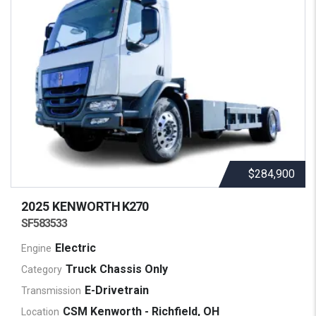
$284,900
2025 KENWORTH
K270
SF583533
Electric
Engine
Truck Chassis Only
Category
E-Drivetrain
Transmission
CSM Kenworth - Richfield, OH
Location