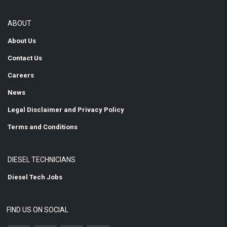
ABOUT
About Us
Contact Us
Careers
News
Legal Disclaimer and Privacy Policy
Terms and Conditions
DIESEL TECHNICIANS
Diesel Tech Jobs
FIND US ON SOCIAL