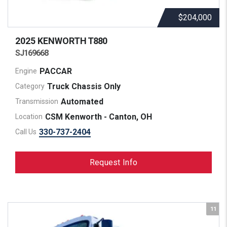
$204,000
2025 KENWORTH
T880
SJ169668
PACCAR
Engine
Truck Chassis Only
Category
Automated
Transmission
CSM Kenworth - Canton, OH
Location
330-737-2404
Call Us
Request Info
11