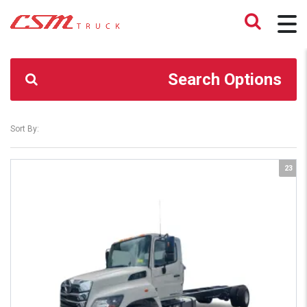
CSM TRUCK
>
TRUCKS
>
TRUCK CHASSIS ONLY
Search Options
Sort By:
23