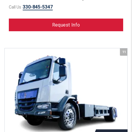
330-845-5347
Call Us
Request Info
11