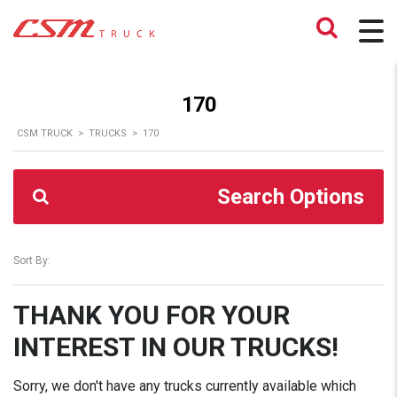
170
CSM TRUCK
>
TRUCKS
>
170
Search Options
Sort By:
THANK YOU FOR YOUR
INTEREST IN OUR TRUCKS!
Sorry, we don't have any trucks currently available which