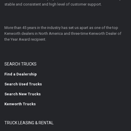
stable and consistent and high level of customer support.
More than 45 years in the industry has set us apart as one of the top
Kenworth dealers in North America and three-time Kenworth Dealer of
the Year Award recipient.
SEARCH TRUCKS
Find a Dealership
Search Used Trucks
Search New Trucks
Kenworth Trucks
TRUCK LEASING & RENTAL