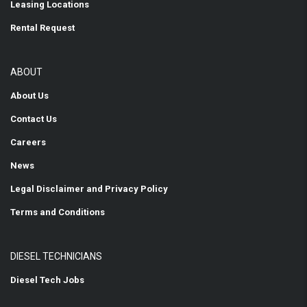
Leasing Locations
Rental Request
ABOUT
About Us
Contact Us
Careers
News
Legal Disclaimer and Privacy Policy
Terms and Conditions
DIESEL TECHNICIANS
Diesel Tech Jobs