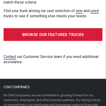
match these criteria.
Find your truck among our vast selection of
new
and
used
trucks to see if something else meets your needs.
BROWSE OUR FEATURED TRUCKS
Contact
our Customer Service team if you need additional
assistance.
CSM COMPANIES
At CSM Companies, we are committed to growing forward for our
customers, employees, and other business partners. Our strong history
of reinvestment in our employees and businesses make us financially