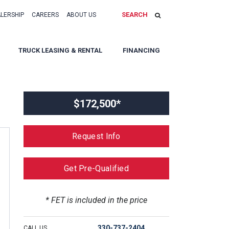
SEARCH
ALERSHIP
CAREERS
ABOUT US
TRUCK LEASING & RENTAL
FINANCING
$172,500*
Request Info
Get Pre-Qualified
* FET is included in the price
330-737-2404
CALL US