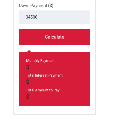
Down Payment
($)
Calculate
Monthly Payment
Total Interest Payment
Total Amount to Pay