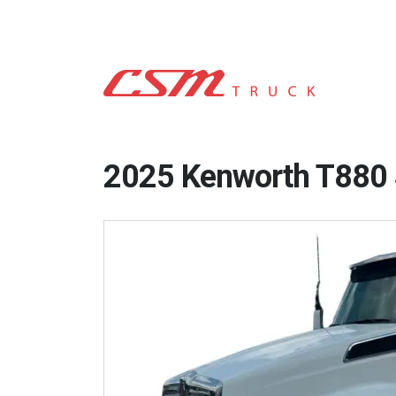
2025 Kenworth T880