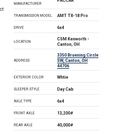
PACCAR
MANUFACTURER
ct
AMT TX-18 Pro
TRANSMISSION MODEL
6x4
DRIVE
CSM Kenworth -
LOCATION
Canton, OH
3350 Bruening Circle
SW, Canton, OH
ADDRESS
44706
Whtie
EXTERIOR COLOR
Day Cab
SLEEPER STYLE
6x4
AXLE TYPE
13,200#
FRONT AXLE
40,000#
REAR AXLE