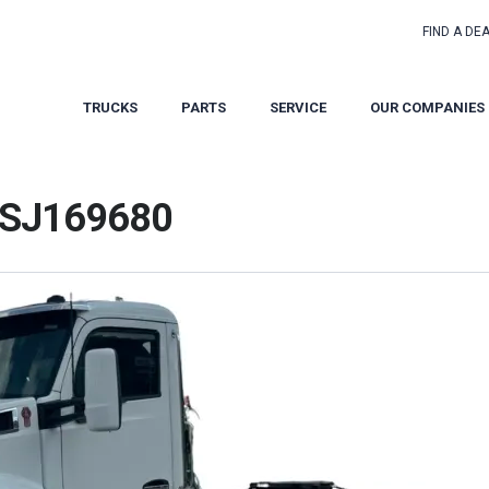
FIND A DE
TRUCKS
PARTS
SERVICE
OUR COMPANIES
 SJ169680