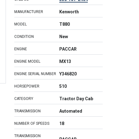
Kenworth
MANUFACTURER
T880
MODEL
New
CONDITION
PACCAR
ENGINE
MX13
ENGINE MODEL
Y346820
ENGINE SERIAL NUMBER
510
HORSEPOWER
Tractor Day Cab
CATEGORY
Automated
TRANSMISSION
18
NUMBER OF SPEEDS
TRANSMISSION