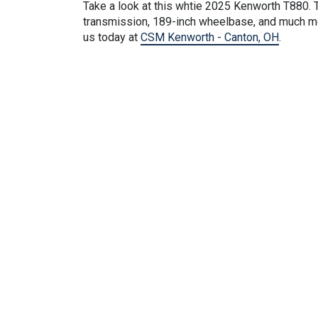
Take a look at this
whtie
2025 Kenworth T880. T
transmission, 189-inch wheelbase, and much mor
us today at
CSM Kenworth - Canton, OH
.