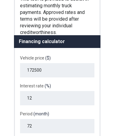
Financing calculator
Vehicle price
($)
Interest rate
(%)
Period
(month)