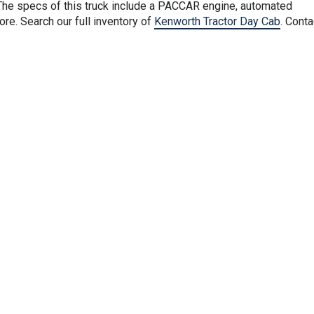
he specs of this truck include a PACCAR engine, automated
e. Search our full inventory of
Kenworth Tractor Day Cab
. Conta