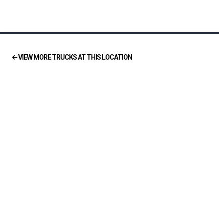
VIEW MORE TRUCKS AT THIS LOCATION