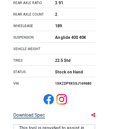
3.91
REAR AXLE RATIO
2
REAR AXLE COUNT
189
WHEELBASE
Airglide 400 40K
SUSPENSION
VEHICLE WEIGHT
22.5 Std
TIRES
Stock on Hand
STATUS
VIN
1XKZDP9X5SJ169680
Download Spec