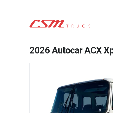
2026 Autocar ACX X