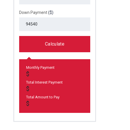
Down Payment
($)
Calculate
Monthly Payment
Total Interest Payment
Total Amount to Pay