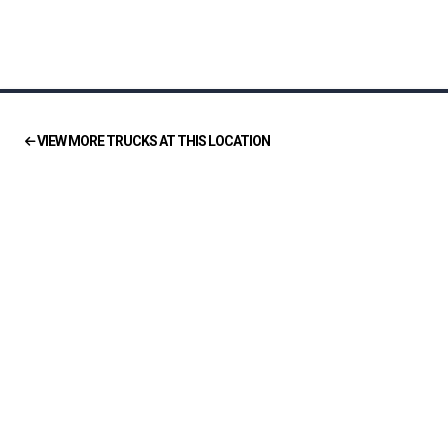
VIEW MORE TRUCKS AT THIS LOCATION