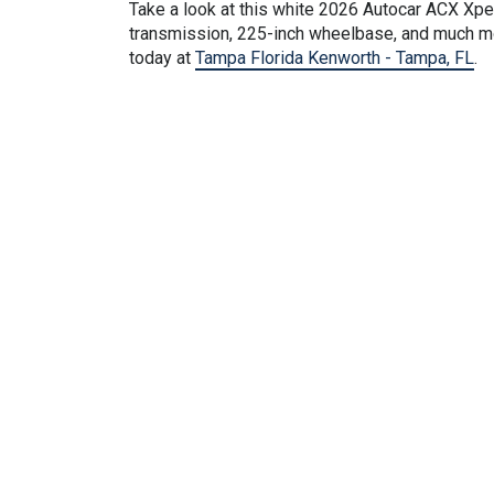
Take a look at this
white
2026 Autocar ACX Xpedi
transmission, 225-inch wheelbase, and much mor
today at
Tampa Florida Kenworth - Tampa, FL
.