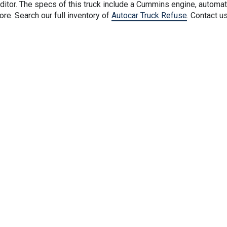
tor. The specs of this truck include a Cummins engine, automat
e. Search our full inventory of
Autocar Truck Refuse
. Contact u