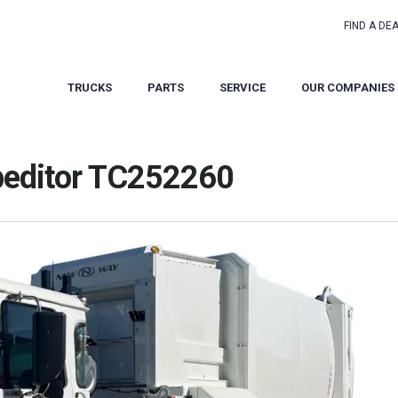
FIND A DE
TRUCKS
PARTS
SERVICE
OUR COMPANIES
peditor TC252260