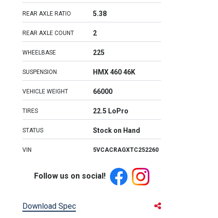
5.38
REAR AXLE RATIO
2
REAR AXLE COUNT
225
WHEELBASE
HMX 460 46K
SUSPENSION
66000
VEHICLE WEIGHT
22.5 LoPro
TIRES
Stock on Hand
STATUS
VIN
5VCACRAGXTC252260
Follow us on social!
Download Spec