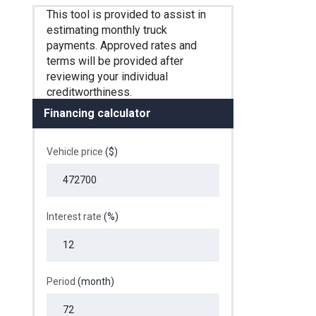
Financing calculator
Vehicle price
($)
Interest rate
(%)
Period
(month)