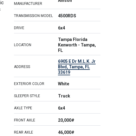
Allison
ic
MANUFACTURER
s
4500RDS
TRANSMISSION MODEL
6x4
DRIVE
Tampa Florida
Kenworth - Tampa,
LOCATION
FL
6905 E Dr M.L.K. Jr
Blvd, Tampa, FL
ADDRESS
33619
White
EXTERIOR COLOR
Truck
SLEEPER STYLE
6x4
AXLE TYPE
20,000#
FRONT AXLE
46,000#
REAR AXLE