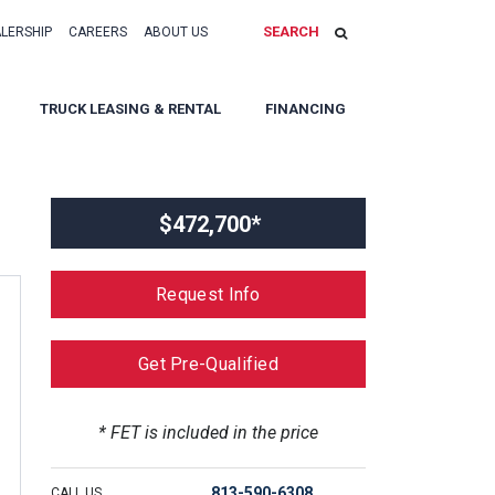
SEARCH
ALERSHIP
CAREERS
ABOUT US
TRUCK LEASING & RENTAL
FINANCING
$472,700*
Request Info
Get Pre-Qualified
* FET is included in the price
813-590-6308
CALL US