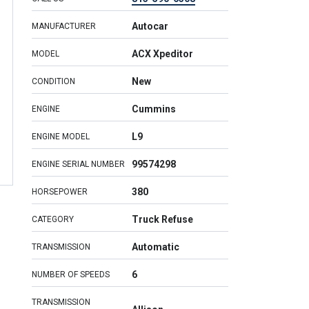
Autocar
MANUFACTURER
ACX Xpeditor
MODEL
New
CONDITION
Cummins
ENGINE
L9
ENGINE MODEL
99574298
ENGINE SERIAL NUMBER
380
HORSEPOWER
Truck Refuse
CATEGORY
Automatic
TRANSMISSION
6
NUMBER OF SPEEDS
TRANSMISSION