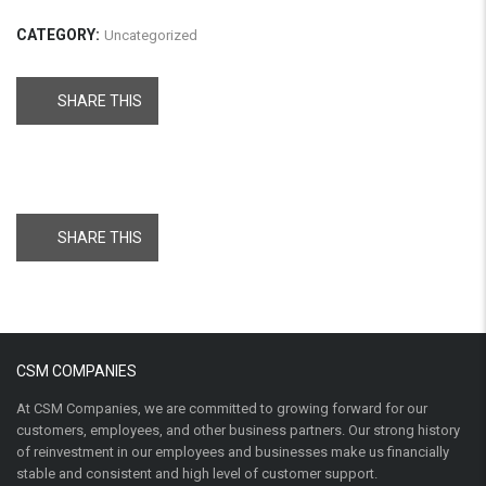
CATEGORY:
Uncategorized
SHARE THIS
SHARE THIS
CSM COMPANIES
At CSM Companies, we are committed to growing forward for our
customers, employees, and other business partners. Our strong history
of reinvestment in our employees and businesses make us financially
stable and consistent and high level of customer support.