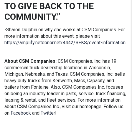
TO GIVE BACK TO THE
COMMUNITY.”
-Sharon Dolphin on why she works at CSM Companies. For
more information about this event, please visit
https://amplify.netdonor.net/4442/BFKS/event-information
.
About CSM Companies:
CSM Companies, Inc. has 19
commercial truck dealership locations in Wisconsin,
Michigan, Nebraska, and Texas. CSM Companies, Inc. sells
heavy duty trucks from Kenworth, Mack, Capacity, and
trailers from Fontaine. Also, CSM Companies Inc. focuses
on being an industry leader in parts, service, truck financing,
leasing & rental, and fleet services. For more information
about CSM Companies Inc., visit our homepage. Follow us
on
Facebook
and
Twitter
!