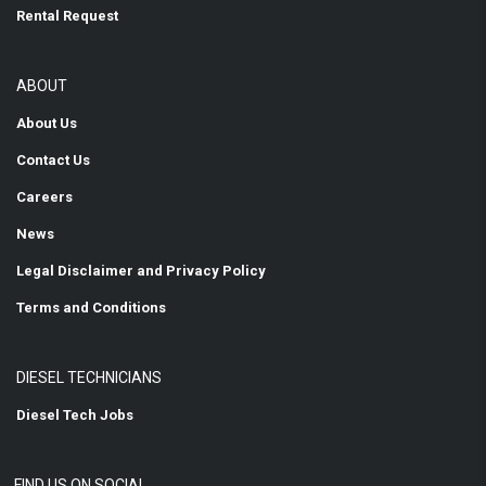
Rental Request
ABOUT
About Us
Contact Us
Careers
News
Legal Disclaimer and Privacy Policy
Terms and Conditions
DIESEL TECHNICIANS
Diesel Tech Jobs
FIND US ON SOCIAL