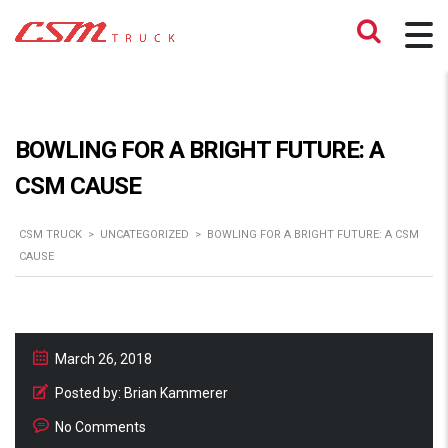
BOWLING FOR A BRIGHT FUTURE: A
CSM CAUSE
CSM TRUCK
>
UNCATEGORIZED
>
BOWLING FOR A BRIGHT FUTURE: A CSM
CAUSE
March 26, 2018
Posted by:
Brian Kammerer
No Comments