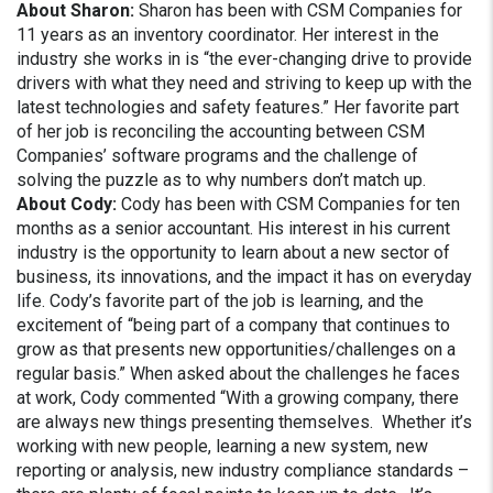
About Sharon:
Sharon has been with CSM Companies for
11 years as an inventory coordinator. Her interest in the
industry she works in is “the ever-changing drive to provide
drivers with what they need and striving to keep up with the
latest technologies and safety features.” Her favorite part
of her job is reconciling the accounting between CSM
Companies’ software programs and the challenge of
solving the puzzle as to why numbers don’t match up.
About Cody:
Cody has been with CSM Companies for ten
months as a senior accountant. His interest in his current
industry is the opportunity to learn about a new sector of
business, its innovations, and the impact it has on everyday
life. Cody’s favorite part of the job is learning, and the
excitement of “being part of a company that continues to
grow as that presents new opportunities/challenges on a
regular basis.” When asked about the challenges he faces
at work, Cody commented “With a growing company, there
are always new things presenting themselves. Whether it’s
working with new people, learning a new system, new
reporting or analysis, new industry compliance standards –