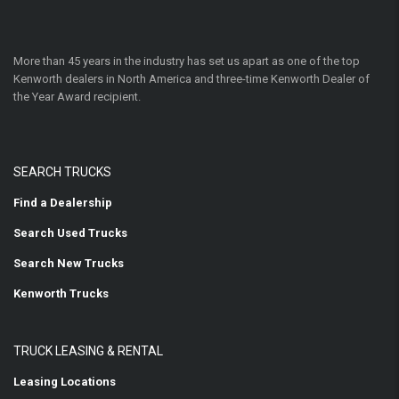
More than 45 years in the industry has set us apart as one of the top
Kenworth dealers in North America and three-time Kenworth Dealer of
the Year Award recipient.
SEARCH TRUCKS
Find a Dealership
Search Used Trucks
Search New Trucks
Kenworth Trucks
TRUCK LEASING & RENTAL
Leasing Locations