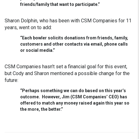
friends/family that want to participate.”
Sharon Dolphin, who has been with CSM Companies for 11
years, went on to add:
“Each bowler solicits donations from friends, family,
customers and other contacts via email, phone calls
or social media.”
CSM Companies hasn’t set a financial goal for this event,
but Cody and Sharon mentioned a possible change for the
future:
“Perhaps something we can do based on this year’s
outcome. However, Jim (CSM Companies’ CEO) has
offered to match any money raised again this year so
the more, the better.”