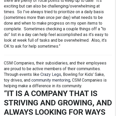
there are plenty of focal points to keep up to date. It’s
exciting but can also be challenging/overwhelming at
times. So I’ve always tried to prioritize on a daily basis
(sometimes more than once per day) what needs to be
done and when to make progress on my open items to
complete. Sometimes checking a couple things off a “to
do” list in a day can help feel accomplished as it’s easy to
look at week full of tasks and be overwhelmed. Also, it’s
OK to ask for help sometimes.”
CSM Companies, their subsidiaries, and their employees
are proud to be active members of their communities.
Through events like
Crazy Legs
, Bowling for Kids’ Sake,
toy drives, and
community mentoring
, CSM Companies is
helping make a difference in its community.
“IT IS A COMPANY THAT IS
STRIVING AND GROWING, AND
ALWAYS LOOKING FOR WAYS