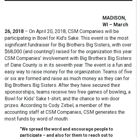
MADISON,
WI – March
26, 2018
– On April 20, 2018, CSM Companies will be
participating in Bowl for Kid’s Sake. This event is the most
significant fundraiser for Big Brothers Big Sisters, with over
$68,000 (and counting!) raised for the organization this year.
CSM Companies’ involvement with Big Brothers Big Sisters
of Dane County is in its seventh year.
The event is a fun and
easy way to raise money for the organization. Teams of five
or six are formed and raise as much money as they can for
Big Brothers Big Sisters. After they have secured their
sponsorships, teams receive two free games of bowling, a
Bowl for Kids’ Sake t-shirt, and the chance to win door
prizes. According to Cody Zirbel, a member of the
accounting staff at CSM Companies, CSM generates the
most funds by word of mouth:
”We spread the word and encourage people to
participate – and also for them to reach out to