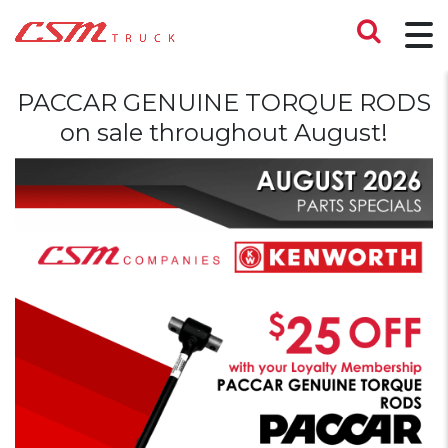
PACCAR GENUINE TORQUE RODS
on sale throughout August!