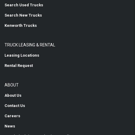
Search Used Trucks
Search New Trucks
Kenworth Trucks
TRUCK LEASING & RENTAL
Leasing Locations
Rental Request
ABOUT
About Us
Contact Us
Careers
News