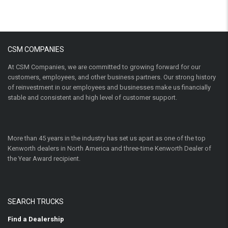
CSM COMPANIES
At CSM Companies, we are committed to growing forward for our
customers, employees, and other business partners. Our strong history
of reinvestment in our employees and businesses make us financially
stable and consistent and high level of customer support.
More than 45 years in the industry has set us apart as one of the top
Kenworth dealers in North America and three-time Kenworth Dealer of
the Year Award recipient.
SEARCH TRUCKS
Find a Dealership