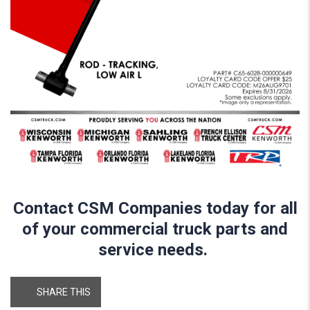
Contact CSM Companies today for all
of your commercial truck parts and
service needs.
SHARE THIS