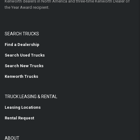
Kenworth dealers in North America and three-time Kenworth Dealer of
the Year Award recipient.
SEARCH TRUCKS
Find a Dealership
Search Used Trucks
Search New Trucks
Kenworth Trucks
TRUCK LEASING & RENTAL
Leasing Locations
Rental Request
ABOUT