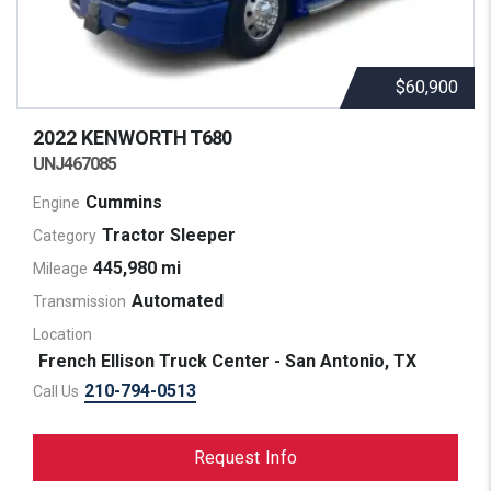
$60,900
2022 KENWORTH
T680
UNJ467085
Cummins
Engine
Tractor Sleeper
Category
445,980 mi
Mileage
Automated
Transmission
Location
French Ellison Truck Center - San Antonio, TX
210-794-0513
Call Us
Request Info