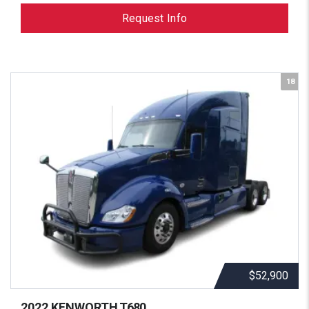
Request Info
18
$52,900
2022 KENWORTH
T680