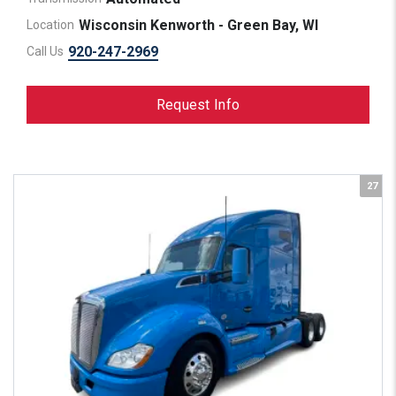
Wisconsin Kenworth - Green Bay, WI
Location
920-247-2969
Call Us
Request Info
27