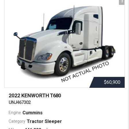
2
$60,900
2022 KENWORTH
T680
UNJ467302
Cummins
Engine
Tractor Sleeper
Category