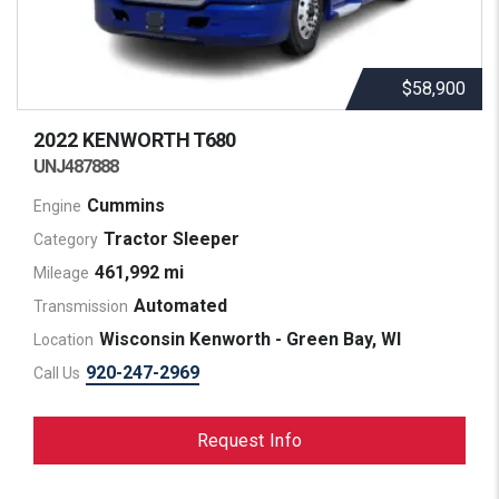
$58,900
2022 KENWORTH
T680
UNJ487888
Cummins
Engine
Tractor Sleeper
Category
461,992 mi
Mileage
Automated
Transmission
Wisconsin Kenworth - Green Bay, WI
Location
920-247-2969
Call Us
Request Info