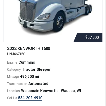
$57,900
2022 KENWORTH
T680
UNJ467150
Cummins
Engine
Tractor Sleeper
Category
496,500 mi
Mileage
Automated
Transmission
Wisconsin Kenworth - Wausau, WI
Location
534-202-4910
Call Us