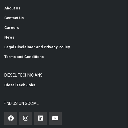
About Us
Contact Us
Careers
News
Legal Disclaimer and Privacy Policy
Terms and Conditions
DIESEL TECHNICIANS
Diesel Tech Jobs
FIND US ON SOCIAL