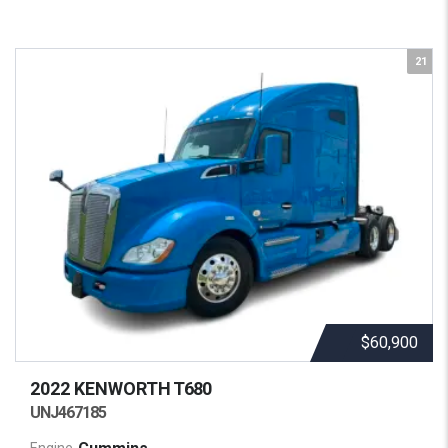
21
$60,900
2022 KENWORTH
T680
UNJ467185