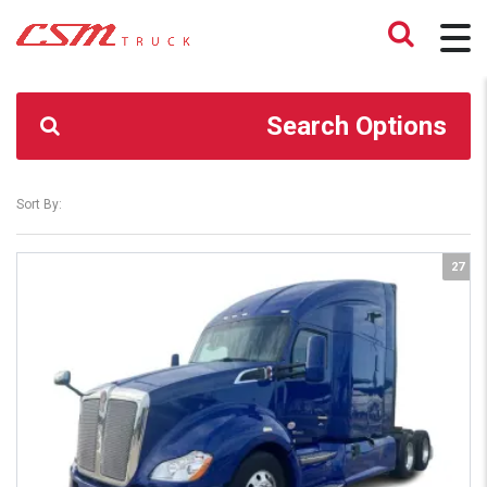
CSM TRUCK
>
TRUCKS
>
2.79
Search Options
Sort By:
27