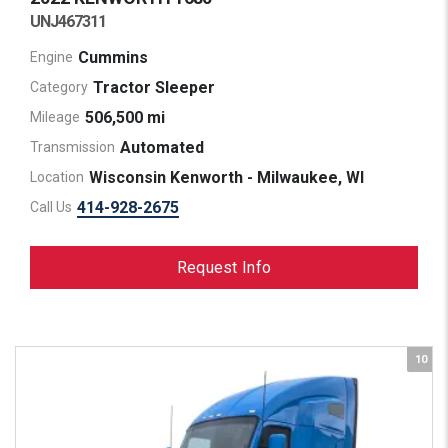
UNJ467311
Cummins
Engine
Tractor Sleeper
Category
506,500 mi
Mileage
Automated
Transmission
Wisconsin Kenworth - Milwaukee, WI
Location
414-928-2675
Call Us
Request Info
10