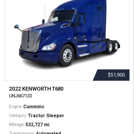
$51,900
2022 KENWORTH
T680
UNJ467133
Cummins
Engine
Tractor Sleeper
Category
532,727 mi
Mileage
Automated
Transmission