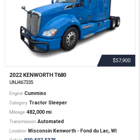
$57,900
2022 KENWORTH
T680
UNJ467335
Cummins
Engine
Tractor Sleeper
Category
482,000 mi
Mileage
Automated
Transmission
Wisconsin Kenworth - Fond du Lac, WI
Location