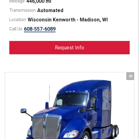
446,000 mi
Mileage
Automated
Transmission
Wisconsin Kenworth - Madison, WI
Location
608-557-6089
Call Us
Request Info
25