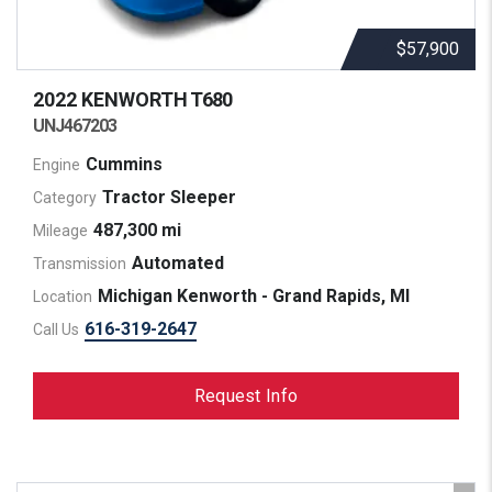
$57,900
2022 KENWORTH
T680
UNJ467203
Cummins
Engine
Tractor Sleeper
Category
487,300 mi
Mileage
Automated
Transmission
Michigan Kenworth - Grand Rapids, MI
Location
616-319-2647
Call Us
Request Info