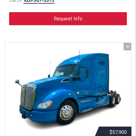
920-507-5375
Call Us
Request Info
21
$57,900