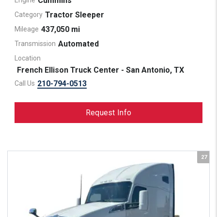
Cummins
Engine
Tractor Sleeper
Category
437,050 mi
Mileage
Automated
Transmission
Location
French Ellison Truck Center - San Antonio, TX
210-794-0513
Call Us
Request Info
27