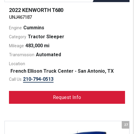
2022 KENWORTH
T680
UNJ467187
Cummins
Engine
Tractor Sleeper
Category
483,000 mi
Mileage
Automated
Transmission
Location
French Ellison Truck Center - San Antonio, TX
210-794-0513
Call Us
Request Info
27