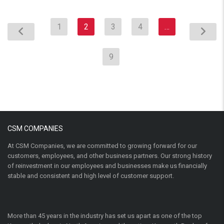
1
2
3
4
…
9
CSM COMPANIES
At CSM Companies, we are committed to growing forward for our
customers, employees, and other business partners. Our strong history
of reinvestment in our employees and businesses make us financially
stable and consistent and high level of customer support.
More than 45 years in the industry has set us apart as one of the top